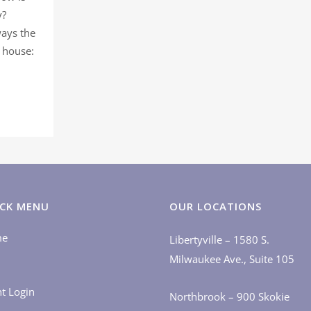
y?
ways the
e house:
CK MENU
OUR LOCATIONS
me
Libertyville – 1580 S.
Milwaukee Ave., Suite 105
nt Login
Northbrook – 900 Skokie