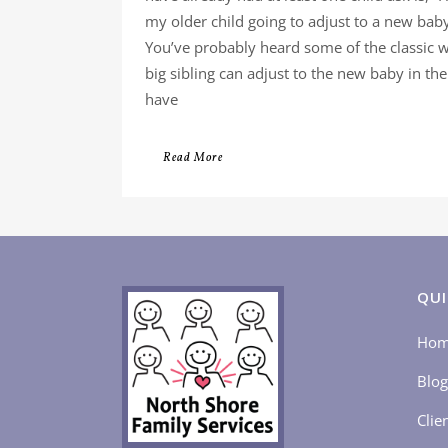
my older child going to adjust to a new bab
You’ve probably heard some of the classic 
big sibling can adjust to the new baby in th
have
Read More
QUI
Ho
Blog
Clie