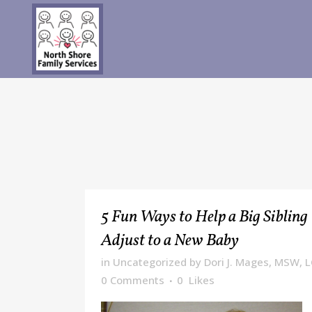
5 Fun Ways to Help a Big Sibling
Adjust to a New Baby
in
Uncategorized
by
Dori J. Mages, MSW, 
0 Comments
0
Likes