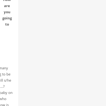
are
you
going
to
 many
g to be
ll s/he
n…?
 baby on
 who
How is