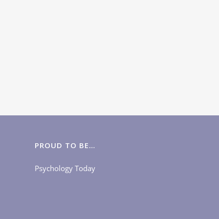
PROUD TO BE…
Psychology Today