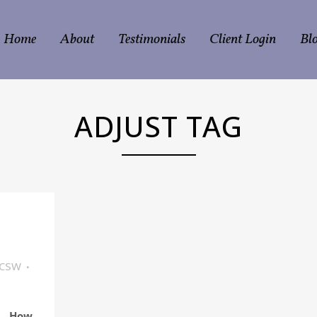
Home
About
Testimonials
Client Login
Bl
ADJUST TAG
LCSW
How