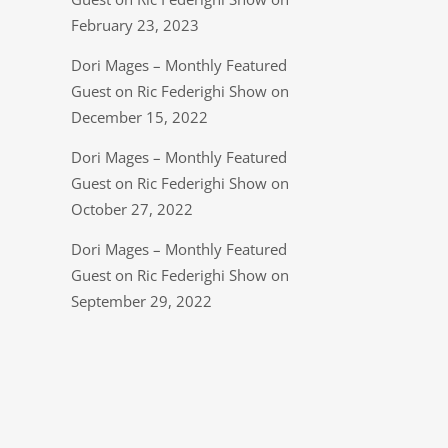
February 23, 2023
Dori Mages – Monthly Featured
Guest on Ric Federighi Show on
December 15, 2022
Dori Mages – Monthly Featured
Guest on Ric Federighi Show on
October 27, 2022
Dori Mages – Monthly Featured
Guest on Ric Federighi Show on
September 29, 2022