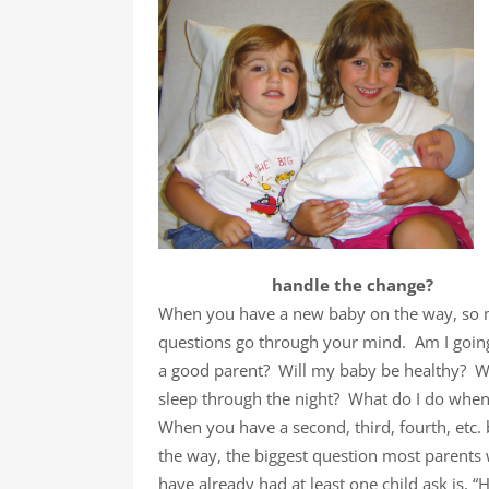
handle the change?
When you have a new baby on the way, so
questions go through your mind. Am I goin
a good parent? Will my baby be healthy? Wi
sleep through the night? What do I do whe
When you have a second, third, fourth, etc.
the way, the biggest question most parents
have already had at least one child ask is, “