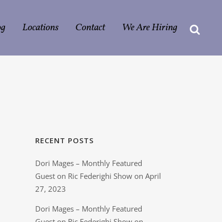
og
Locations
Contact
We Are Hiring
RECENT POSTS
Dori Mages – Monthly Featured
Guest on Ric Federighi Show on April
27, 2023
Dori Mages – Monthly Featured
Guest on Ric Federighi Show on