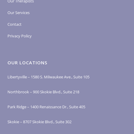
Our Therapists
Our Services
Contact
Privacy Policy
OUR LOCATIONS
Libertyville – 1580 S. Milwaukee Ave., Suite 105
Northbrook – 900 Skokie Blvd., Suite 218
Park Ridge – 1400 Renaissance Dr., Suite 405
Skokie – 8707 Skokie Blvd., Suite 302