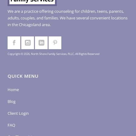
We are a practice offering counseling for children, teens, parents,
adults, couples, and families. We have several convenient locations
in the Chicagoland area.
Copyright © 2026, North Shore Family Services, PLLC. All Rights Reserved
QUICK MENU
Home
Blog
Client Login
FAQ