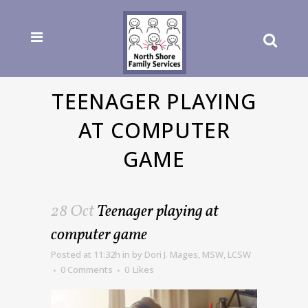
TEENAGER PLAYING
AT COMPUTER
GAME
28 Oct
Teenager playing at
computer game
Posted at 11:32h
in
by
Dori J. Mages, MSW, LCSW
0 Comments
0
Likes