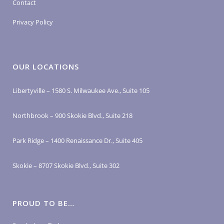
Contact
Privacy Policy
OUR LOCATIONS
Libertyville – 1580 S. Milwaukee Ave., Suite 105
Northbrook – 900 Skokie Blvd., Suite 218
Park Ridge – 1400 Renaissance Dr., Suite 405
Skokie – 8707 Skokie Blvd., Suite 302
PROUD TO BE…