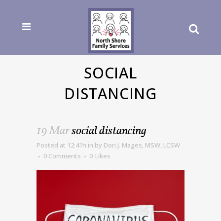
SOCIAL
DISTANCING
19 Mar
social distancing
Posted at 12:41h
in
by
Dori J. Mages, MSW, LCSW
0 Comments
0
Likes