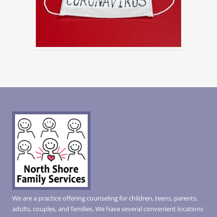
We are a practice offering counseling for children, teens, parents,
adults, couples, and families. We have several convenient locations