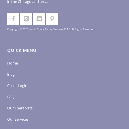
in the Chicagoland area.
Copyright © 2026, North Shore Family Services, PLLC. All Rights Reserved
QUICK MENU
Home
Blog
Client Login
FAQ
Our Therapists
Our Services