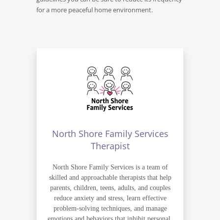
for a more peaceful home environment.
North Shore Family Services
Therapist
North Shore Family Services is a team of
skilled and approachable therapists that help
parents, children, teens, adults, and couples
reduce anxiety and stress, learn effective
problem-solving techniques, and manage
emotions and behaviors that inhibit personal,