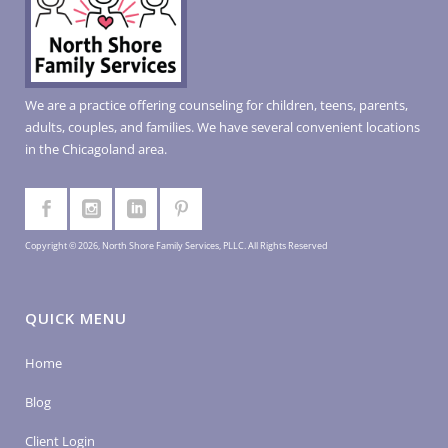
We are a practice offering counseling for children, teens, parents,
adults, couples, and families. We have several convenient locations
in the Chicagoland area.
Copyright © 2026, North Shore Family Services, PLLC. All Rights Reserved
QUICK MENU
Home
Blog
Client Login