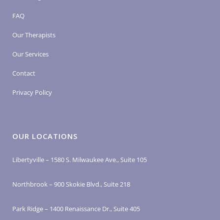
FAQ
Our Therapists
Our Services
Contact
Privacy Policy
OUR LOCATIONS
Libertyville – 1580 S. Milwaukee Ave., Suite 105
Northbrook – 900 Skokie Blvd., Suite 218
Park Ridge – 1400 Renaissance Dr., Suite 405