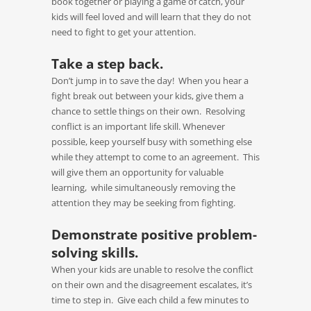
book together or playing a game of catch, your
kids will feel loved and will learn that they do not
need to fight to get your attention.
Take a step back.
Don’t jump in to save the day! When you hear a
fight break out between your kids, give them a
chance to settle things on their own. Resolving
conflict is an important life skill. Whenever
possible, keep yourself busy with something else
while they attempt to come to an agreement. This
will give them an opportunity for valuable
learning, while simultaneously removing the
attention they may be seeking from fighting.
Demonstrate positive problem-
solving skills.
When your kids are unable to resolve the conflict
on their own and the disagreement escalates, it’s
time to step in. Give each child a few minutes to