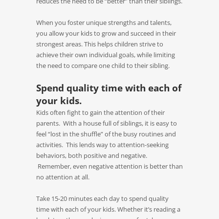
reduces the need to be “better” than their siblings.
When you foster unique strengths and talents,
you allow your kids to grow and succeed in their
strongest areas. This helps children strive to
achieve their own individual goals, while limiting
the need to compare one child to their sibling.
Spend quality time with each of
your kids.
Kids often fight to gain the attention of their
parents. With a house full of siblings, it is easy to
feel “lost in the shuffle” of the busy routines and
activities. This lends way to attention-seeking
behaviors, both positive and negative.
Remember, even negative attention is better than
no attention at all.
Take 15-20 minutes each day to spend quality
time with each of your kids. Whether it’s reading a