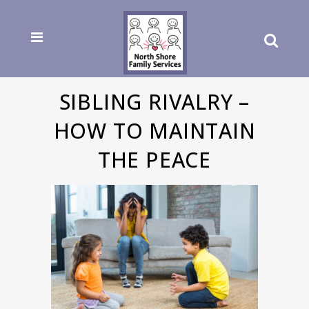
SIBLING RIVALRY –
HOW TO MAINTAIN
THE PEACE