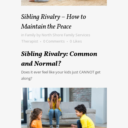
Sibling Rivalry – How to
Maintain the Peace
in
Family
by
North Shore Family Services
Therapist
0 Comments
0
Likes
Sibling Rivalry: Common
and Normal?
Does it ever feel like your kids just CANNOT get
along?