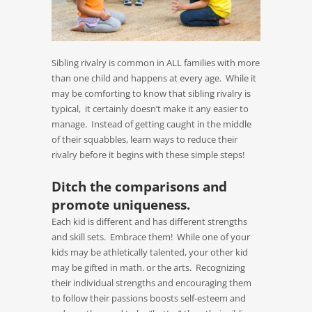
Sibling rivalry is common in ALL families with more
than one child and happens at every age. While it
may be comforting to know that sibling rivalry is
typical, it certainly doesn’t make it any easier to
manage. Instead of getting caught in the middle
of their squabbles, learn ways to reduce their
rivalry before it begins with these simple steps!
Ditch the comparisons and
promote uniqueness.
Each kid is different and has different strengths
and skill sets. Embrace them! While one of your
kids may be athletically talented, your other kid
may be gifted in math. or the arts. Recognizing
their individual strengths and encouraging them
to follow their passions boosts self-esteem and