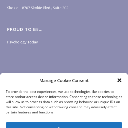
Skokie – 8707 Skokie Blvd., Suite 302
PROUD TO BE…
Psychology Today
Manage Cookie Consent
LOGIN LINKS
To provide the best experiences, we use technologies like cookies to
store and/or access device information. Consenting to these technologies
will allow us to process data such as browsing behavior or unique IDs on
Client Login
this site. Not consenting or withdrawing consent, may adversely affect
Staff Login
|
App Login
certain features and functions.