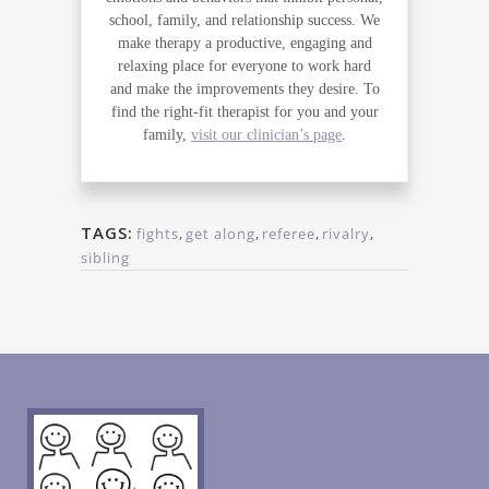
school, family, and relationship success. We
make therapy a productive, engaging and
relaxing place for everyone to work hard
and make the improvements they desire. To
find the right-fit therapist for you and your
family,
visit our clinician’s page
.
TAGS:
fights
,
get along
,
referee
,
rivalry
,
sibling