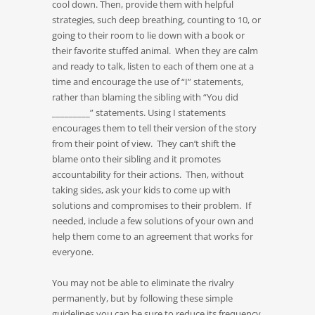
cool down. Then, provide them with helpful
strategies, such deep breathing, counting to 10, or
going to their room to lie down with a book or
their favorite stuffed animal. When they are calm
and ready to talk, listen to each of them one at a
time and encourage the use of “I” statements,
rather than blaming the sibling with “You did
_________” statements. Using I statements
encourages them to tell their version of the story
from their point of view. They can’t shift the
blame onto their sibling and it promotes
accountability for their actions. Then, without
taking sides, ask your kids to come up with
solutions and compromises to their problem. If
needed, include a few solutions of your own and
help them come to an agreement that works for
everyone.
You may not be able to eliminate the rivalry
permanently, but by following these simple
guidelines you can be sure to reduce its frequency