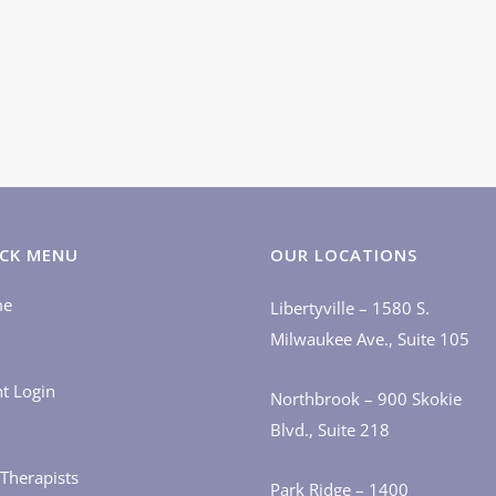
CK MENU
OUR LOCATIONS
me
Libertyville – 1580 S.
Milwaukee Ave., Suite 105
nt Login
Northbrook – 900 Skokie
Blvd., Suite 218
Therapists
Park Ridge – 1400