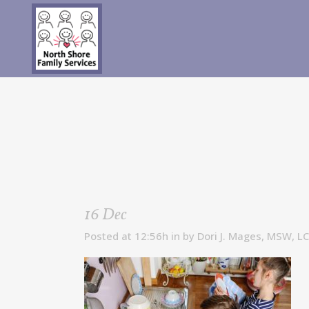
16 Dec
Posted at 12:56h
in
by
Dori J. Mages, MSW, L