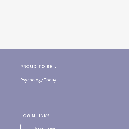
PROUD TO BE…
Psychology Today
LOGIN LINKS