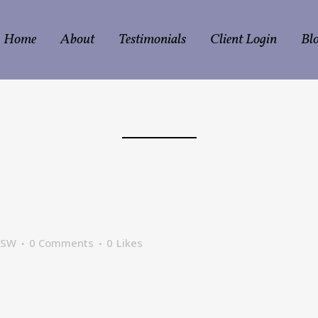
Home
About
Testimonials
Client Login
Bl
CSW
0 Comments
0
Likes