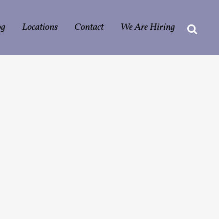
og
Locations
Contact
We Are Hiring