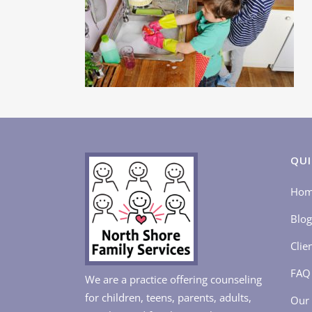
QUI
Ho
Blog
Clie
FAQ
We are a practice offering counseling
for children, teens, parents, adults,
Our 