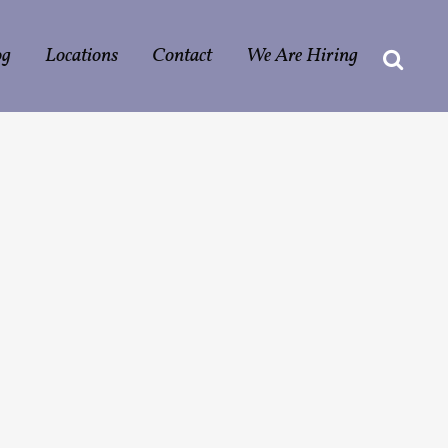
og
Locations
Contact
We Are Hiring