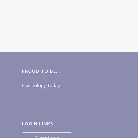
PROUD TO BE…
Psychology Today
LOGIN LINKS