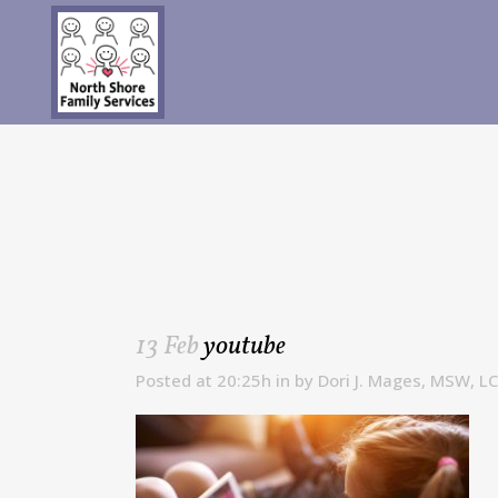
13 Feb
youtube
Posted at 20:25h
in
by
Dori J. Mages, MSW, L