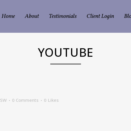
Home
About
Testimonials
Client Login
Bl
YOUTUBE
CSW
0 Comments
0
Likes