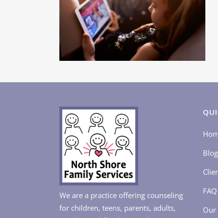
QUI
Ho
Blog
Clie
FAQ
We are a practice offering counseling
for children, teens, parents, adults,
Our 