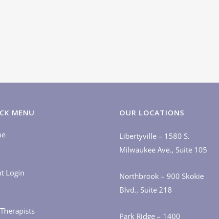
CK MENU
OUR LOCATIONS
me
Libertyville – 1580 S.
Milwaukee Ave., Suite 105
nt Login
Northbrook – 900 Skokie
Blvd., Suite 218
Therapists
Park Ridge – 1400