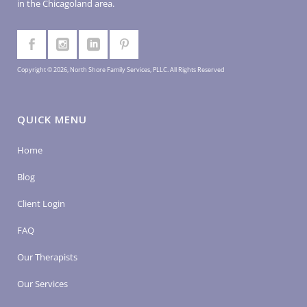
in the Chicagoland area.
Copyright © 2026, North Shore Family Services, PLLC. All Rights Reserved
QUICK MENU
Home
Blog
Client Login
FAQ
Our Therapists
Our Services