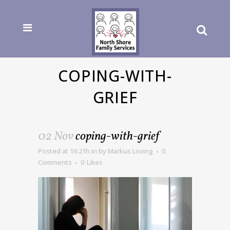
COPING-WITH-
GRIEF
02 Nov
coping-with-grief
Posted at 16:21h
in
by
Markus Loving
0
Comments
0
Likes