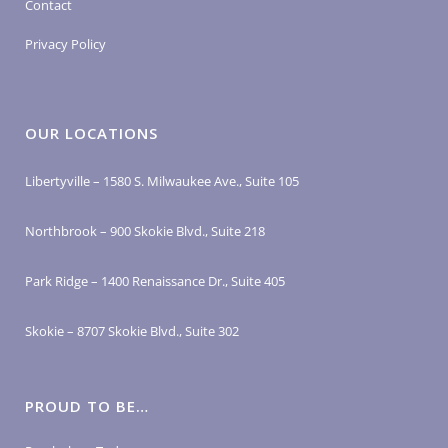
Contact
Privacy Policy
OUR LOCATIONS
Libertyville – 1580 S. Milwaukee Ave., Suite 105
Northbrook – 900 Skokie Blvd., Suite 218
Park Ridge – 1400 Renaissance Dr., Suite 405
Skokie – 8707 Skokie Blvd., Suite 302
PROUD TO BE…