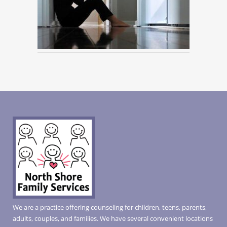
We are a practice offering counseling for children, teens, parents,
adults, couples, and families. We have several convenient locations