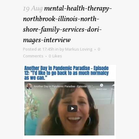
19 Aug
mental-health-therapy-
northbrook-illinois-north-
shore-family-services-dori-
mages-interview
Posted at 17:45h
in
by
Markus Loving
0
Comments
0
Likes