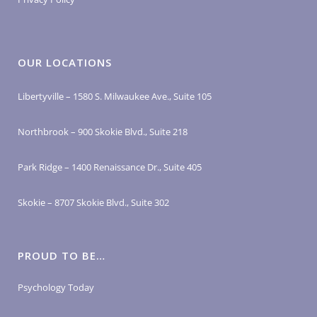
OUR LOCATIONS
Libertyville – 1580 S. Milwaukee Ave., Suite 105
Northbrook – 900 Skokie Blvd., Suite 218
Park Ridge – 1400 Renaissance Dr., Suite 405
Skokie – 8707 Skokie Blvd., Suite 302
PROUD TO BE…
Psychology Today