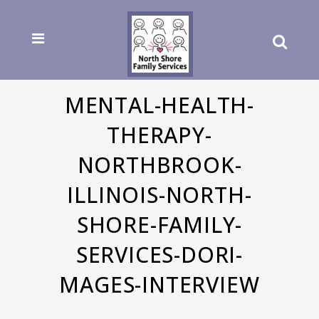
MENTAL-HEALTH-
THERAPY-
NORTHBROOK-
ILLINOIS-NORTH-
SHORE-FAMILY-
SERVICES-DORI-
MAGES-INTERVIEW