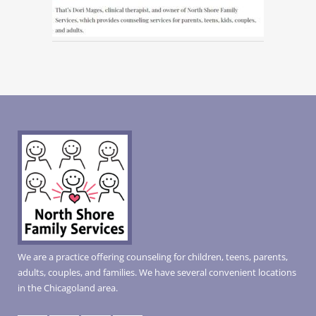
We are a practice offering counseling for children, teens, parents,
adults, couples, and families. We have several convenient locations
in the Chicagoland area.