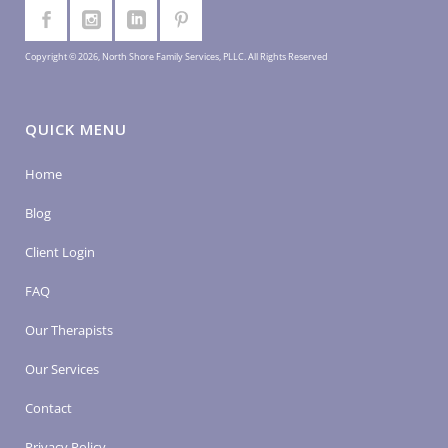
Copyright © 2026, North Shore Family Services, PLLC. All Rights Reserved
QUICK MENU
Home
Blog
Client Login
FAQ
Our Therapists
Our Services
Contact
Privacy Policy