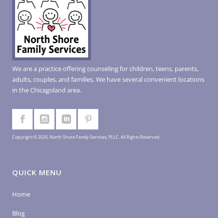
We are a practice offering counseling for children, teens, parents,
adults, couples, and families. We have several convenient locations
in the Chicagoland area.
Copyright © 2026, North Shore Family Services, PLLC. All Rights Reserved
QUICK MENU
Home
Blog