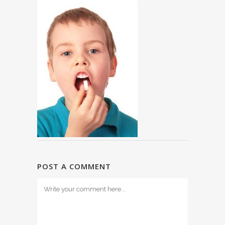
POST A COMMENT