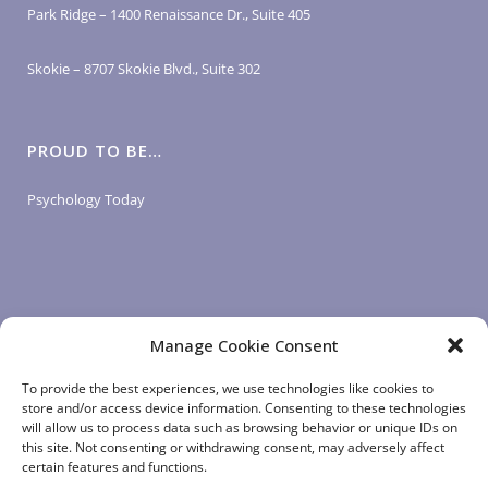
Park Ridge – 1400 Renaissance Dr., Suite 405
Skokie – 8707 Skokie Blvd., Suite 302
PROUD TO BE…
Psychology Today
Manage Cookie Consent
LOGIN LINKS
To provide the best experiences, we use technologies like cookies to
store and/or access device information. Consenting to these technologies
will allow us to process data such as browsing behavior or unique IDs on
Client Login
this site. Not consenting or withdrawing consent, may adversely affect
Staff Login
|
App Login
certain features and functions.