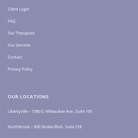
Client Login
FAQ
Our Therapists
Our Services
Contact
Privacy Policy
OUR LOCATIONS
Libertyville – 1580 S. Milwaukee Ave., Suite 105
Northbrook – 900 Skokie Blvd., Suite 218