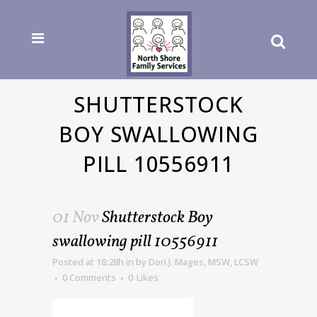
SHUTTERSTOCK
BOY SWALLOWING
PILL 10556911
01 Nov
Shutterstock Boy
swallowing pill 10556911
Posted at 18:28h
in
by
Dori J. Mages, MSW, LCSW
0 Comments
0
Likes