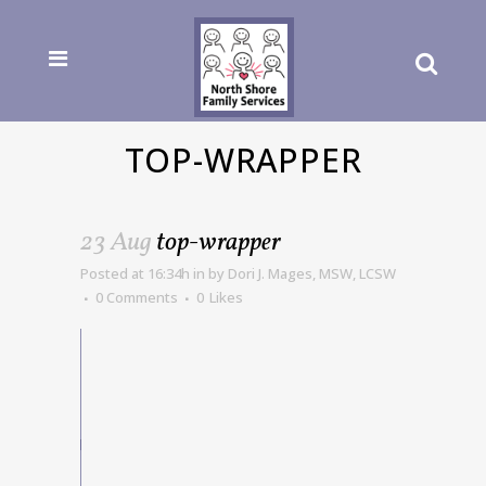
TOP-WRAPPER
23 Aug
top-wrapper
Posted at 16:34h
in
by
Dori J. Mages, MSW, LCSW
0 Comments
0
Likes