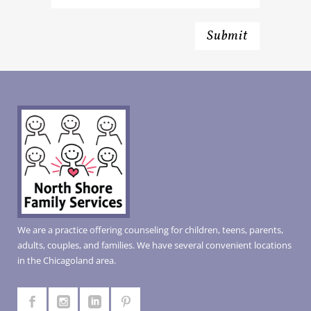
We are a practice offering counseling for children, teens, parents,
adults, couples, and families. We have several convenient locations
in the Chicagoland area.