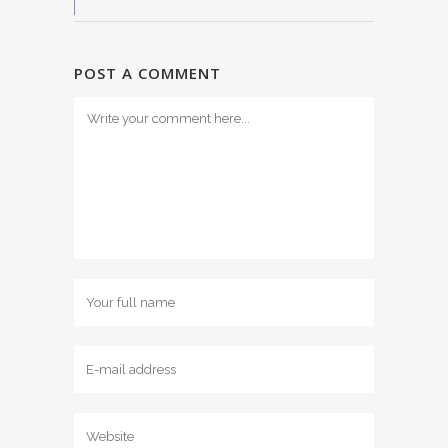
POST A COMMENT