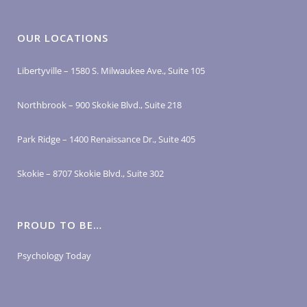
OUR LOCATIONS
Libertyville – 1580 S. Milwaukee Ave., Suite 105
Northbrook – 900 Skokie Blvd., Suite 218
Park Ridge – 1400 Renaissance Dr., Suite 405
Skokie – 8707 Skokie Blvd., Suite 302
PROUD TO BE…
Psychology Today