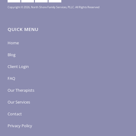
Copyright © 2026, North Shore Family Services, PLLC. All Rights Reserved
QUICK MENU
Home
Blog
Client Login
FAQ
Our Therapists
Our Services
Contact
Privacy Policy