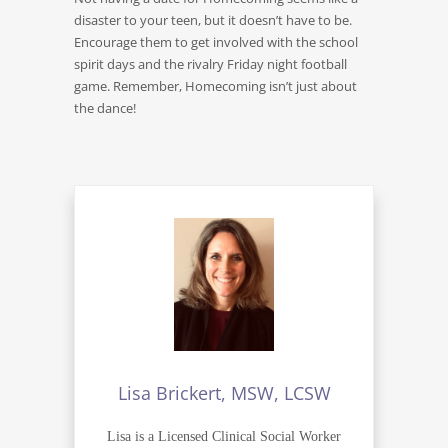
disaster to your teen, but it doesn’t have to be.
Encourage them to get involved with the school
spirit days and the rivalry Friday night football
game. Remember, Homecoming isn’t just about
the dance!
Lisa Brickert, MSW, LCSW
Lisa is a Licensed Clinical Social Worker