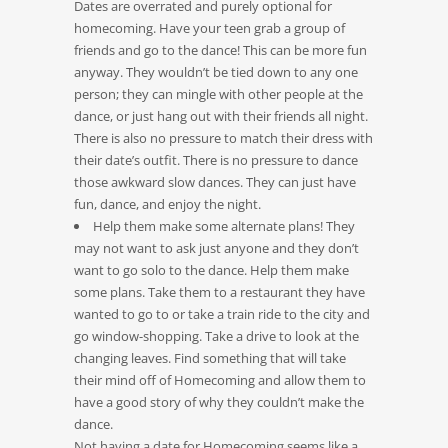
Dates are overrated and purely optional for
homecoming. Have your teen grab a group of
friends and go to the dance! This can be more fun
anyway. They wouldn’t be tied down to any one
person; they can mingle with other people at the
dance, or just hang out with their friends all night.
There is also no pressure to match their dress with
their date’s outfit. There is no pressure to dance
those awkward slow dances. They can just have
fun, dance, and enjoy the night.
Help them make some alternate plans! They
may not want to ask just anyone and they don’t
want to go solo to the dance. Help them make
some plans. Take them to a restaurant they have
wanted to go to or take a train ride to the city and
go window-shopping. Take a drive to look at the
changing leaves. Find something that will take
their mind off of Homecoming and allow them to
have a good story of why they couldn’t make the
dance.
Not having a date for Homecoming seems like a