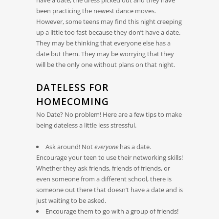
been practicing the newest dance moves.
However, some teens may find this night creeping
up a little too fast because they don’t have a date.
They may be thinking that everyone else has a
date but them. They may be worrying that they
will be the only one without plans on that night.
DATELESS FOR
HOMECOMING
No Date? No problem! Here are a few tips to make
being dateless a little less stressful.
Ask around! Not
everyone
has a date.
Encourage your teen to use their networking skills!
Whether they ask friends, friends of friends, or
even someone from a different school, there is
someone out there that doesn’t have a date and is
just waiting to be asked.
Encourage them to go with a group of friends!