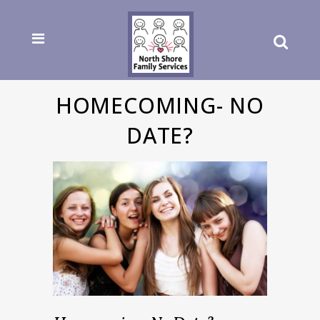
HOMECOMING- NO
DATE?