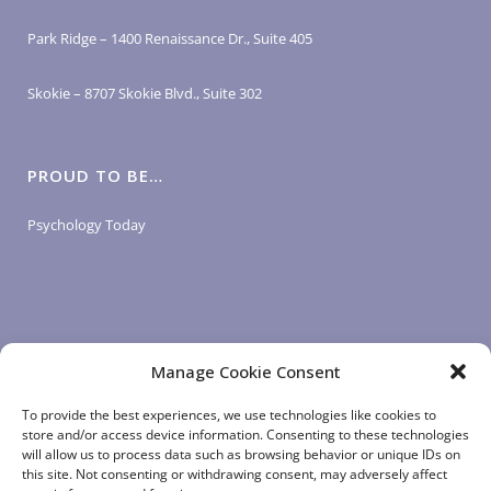
Park Ridge – 1400 Renaissance Dr., Suite 405
Skokie – 8707 Skokie Blvd., Suite 302
PROUD TO BE…
Psychology Today
Manage Cookie Consent
LOGIN LINKS
To provide the best experiences, we use technologies like cookies to
store and/or access device information. Consenting to these technologies
will allow us to process data such as browsing behavior or unique IDs on
Client Login
this site. Not consenting or withdrawing consent, may adversely affect
Staff Login
|
App Login