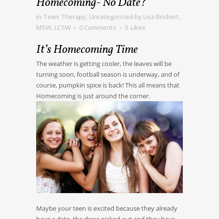
Homecoming- No Date?
in
Teen Therapy
,
Uncategorized
by
Lisa Brickert,
MSW, LCSW
0 Comments
5
Likes
It’s Homecoming Time
The weather is getting cooler, the leaves will be
turning soon, football season is underway, and of
course, pumpkin spice is back! This all means that
Homecoming is just around the corner.
Maybe your teen is excited because they already
have a date, the dress picked out and they have