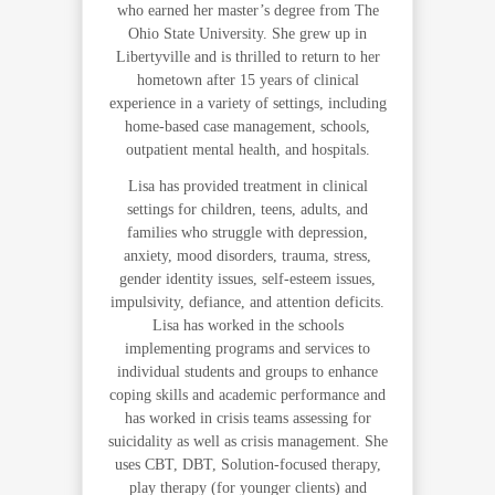
who earned her master’s degree from The
Ohio State University. She grew up in
Libertyville and is thrilled to return to her
hometown after 15 years of clinical
experience in a variety of settings, including
home-based case management, schools,
outpatient mental health, and hospitals.
Lisa has provided treatment in clinical
settings for children, teens, adults, and
families who struggle with depression,
anxiety, mood disorders, trauma, stress,
gender identity issues, self-esteem issues,
impulsivity, defiance, and attention deficits.
Lisa has worked in the schools
implementing programs and services to
individual students and groups to enhance
coping skills and academic performance and
has worked in crisis teams assessing for
suicidality as well as crisis management. She
uses CBT, DBT, Solution-focused therapy,
play therapy (for younger clients) and