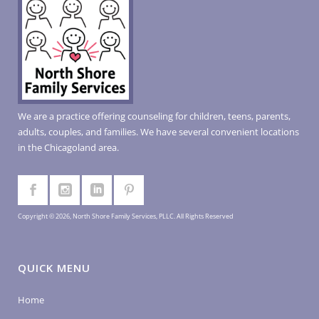
We are a practice offering counseling for children, teens, parents,
adults, couples, and families. We have several convenient locations
in the Chicagoland area.
Copyright © 2026, North Shore Family Services, PLLC. All Rights Reserved
QUICK MENU
Home