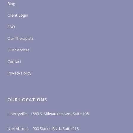
Blog
Client Login
FAQ
Our Therapists
Our Services
Contact
Privacy Policy
OUR LOCATIONS
Libertyville – 1580 S. Milwaukee Ave., Suite 105
Northbrook – 900 Skokie Blvd., Suite 218