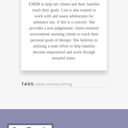
EMDR to help her clients and their families
reach their goals. Lisa is also trained to
work with and assess adolescents for
substance use, if this is a concern. She
provides a non-judgmental, client-centered
environment assisting clients to reach their
personal goals of therapy. She believes in
utilizing a team effort to help families
become empowered and work through
stressful times.
TAGS:
date
,
Homecoming