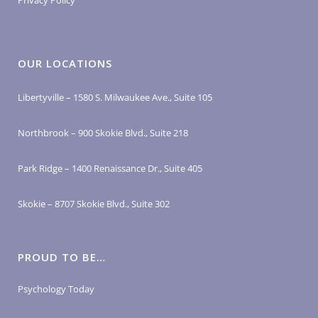
Privacy Policy
OUR LOCATIONS
Libertyville – 1580 S. Milwaukee Ave., Suite 105
Northbrook – 900 Skokie Blvd., Suite 218
Park Ridge – 1400 Renaissance Dr., Suite 405
Skokie – 8707 Skokie Blvd., Suite 302
PROUD TO BE…
Psychology Today