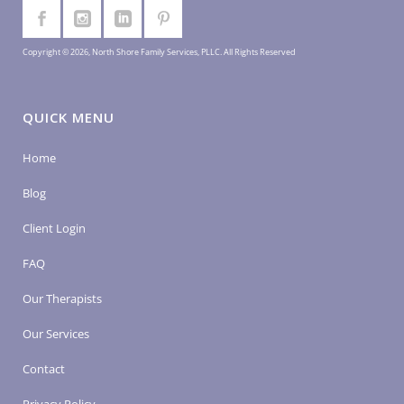
Copyright © 2026, North Shore Family Services, PLLC. All Rights Reserved
QUICK MENU
Home
Blog
Client Login
FAQ
Our Therapists
Our Services
Contact