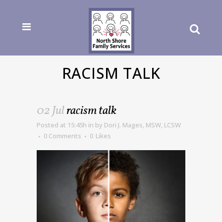
RACISM TALK
02 Jul
racism talk
Posted at 15:45h
in
by
Dori J. Mages, MSW, LCSW
0 Comments
0
Likes