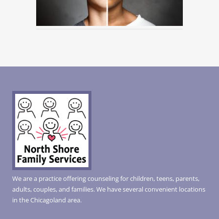
We are a practice offering counseling for children, teens, parents,
adults, couples, and families. We have several convenient locations
in the Chicagoland area.