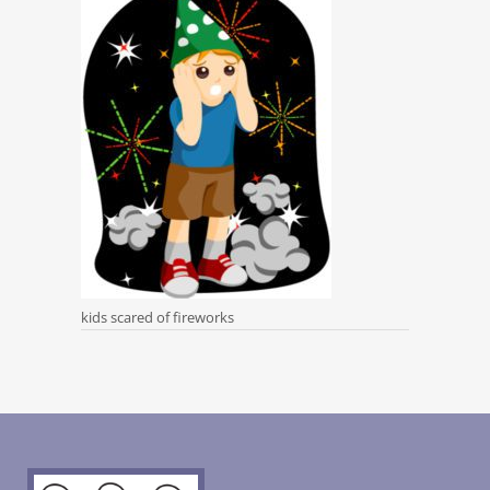
kids scared of fireworks