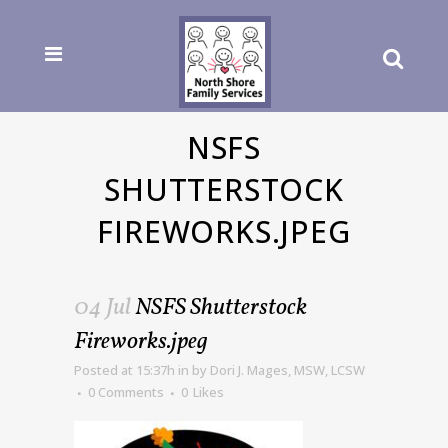
NSFS
SHUTTERSTOCK
FIREWORKS.JPEG
04 Jul
NSFS Shutterstock
Fireworks.jpeg
Posted at 15:37h
in
by
Dori J. Mages, MSW, LCSW
0 Comments
0
Likes