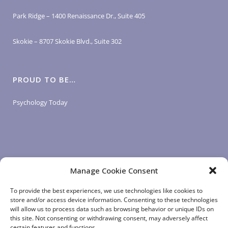
Park Ridge – 1400 Renaissance Dr., Suite 405
Skokie – 8707 Skokie Blvd., Suite 302
PROUD TO BE…
Psychology Today
Manage Cookie Consent
LOGIN LINKS
To provide the best experiences, we use technologies like cookies to
store and/or access device information. Consenting to these technologies
will allow us to process data such as browsing behavior or unique IDs on
Client Login
this site. Not consenting or withdrawing consent, may adversely affect
Staff Login
|
App Login
certain features and functions.