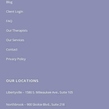
Blog
Client Login
FAQ
Our Therapists
Our Services
Contact
Privacy Policy
OUR LOCATIONS
Libertyville – 1580 S. Milwaukee Ave., Suite 105
Northbrook – 900 Skokie Blvd., Suite 218