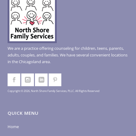
We are a practice offering counseling for children, teens, parents,
adults, couples, and families. We have several convenient locations
in the Chicagoland area.
Copyright © 2026, North Shore Family Services, PLLC. All Rights Reserved
QUICK MENU
Home