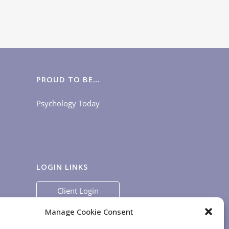
keys
to
increase
or
decrease
volume.
PROUD TO BE…
Psychology Today
LOGIN LINKS
Client Login
Staff Login
|
App Login
Manage Cookie Consent