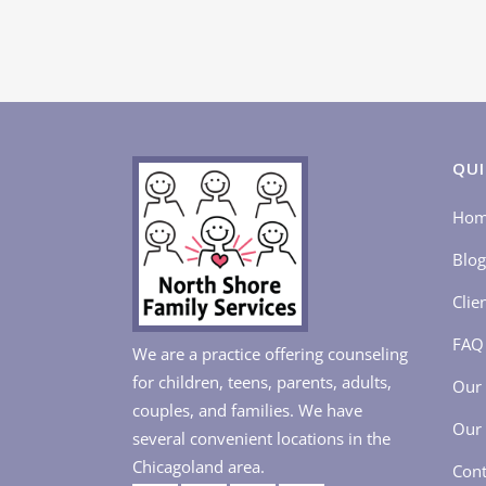
QUI
Ho
Blog
Clie
FAQ
We are a practice offering counseling
for children, teens, parents, adults,
Our 
couples, and families. We have
Our 
several convenient locations in the
Chicagoland area.
Cont