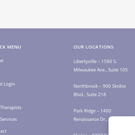
CK MENU
OUR LOCATIONS
me
Libertyville – 1580 S.
Milwaukee Ave., Suite 105
nt Login
Northbrook – 900 Skokie
Blvd., Suite 218
Therapists
Park Ridge – 1400
Services
Renaissance Dr., Suite 405
act