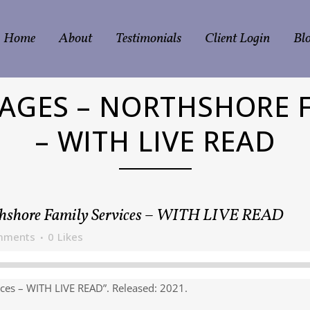
Home
About
Testimonials
Client Login
Bl
MAGES – NORTHSHORE F
– WITH LIVE READ
hshore Family Services – WITH LIVE READ
mments
0
Likes
ces – WITH LIVE READ”. Released: 2021.