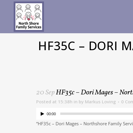
HF35C – DORI 
20 Sep
HF35c – Dori Mages – Nort
Posted at 15:38h
in
by
Markus Loving
0 Co
00:00
“HF35c – Dori Mages – Northshore Family Servi