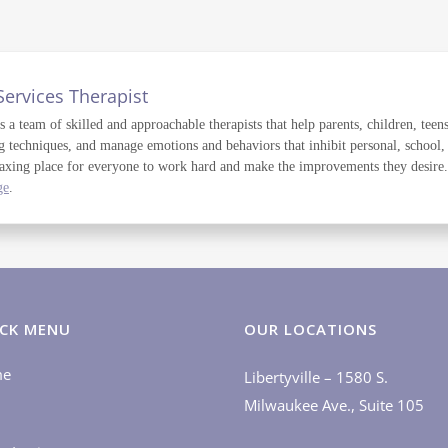
Services Therapist
a team of skilled and approachable therapists that help parents, children, teens
g techniques, and manage emotions and behaviors that inhibit personal, school,
axing place for everyone to work hard and make the improvements they desire. T
ge
.
CK MENU
OUR LOCATIONS
me
Libertyville – 1580 S.
Milwaukee Ave., Suite 105