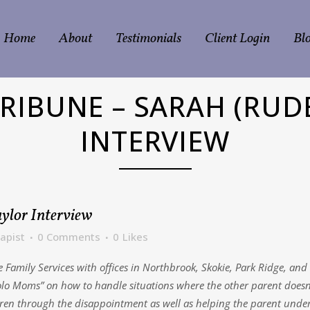
Home
About
Testimonials
Client Login
Bl
RIBUNE – SARAH (RUD
INTERVIEW
ylor Interview
apist
0 Comments
0
Likes
Family Services with offices in Northbrook, Skokie, Park Ridge, and L
lo Moms” on how to handle situations where the other parent doesn’t
ildren through the disappointment as well as helping the parent unde