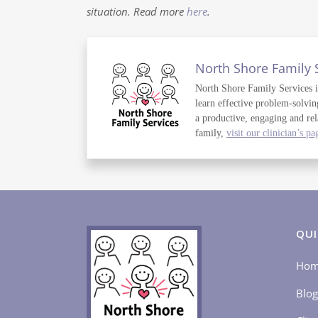
situation. Read more
here
.
North Shore Family 
North Shore Family Services is 
learn effective problem-solvin
a productive, engaging and rel
family,
visit our clinician’s pa
QUI
Ho
Blog