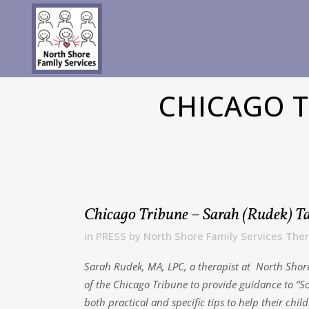
CHICAGO T
Chicago Tribune – Sarah (Rudek) Ta
in
PRESS
by
North Shore Family Services Ther
Sarah Rudek, MA, LPC, a therapist at North Shore 
of the Chicago Tribune to provide guidance to “So
both practical and specific tips to help their ch