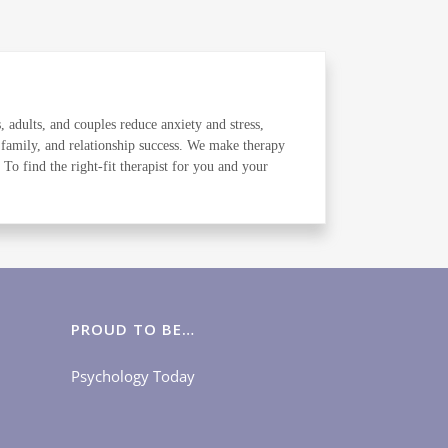
, adults, and couples reduce anxiety and stress,
 family, and relationship success. We make therapy
o find the right-fit therapist for you and your
PROUD TO BE…
Psychology Today