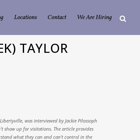
og
Locations
Contact
We Are Hiring
EK) TAYLOR
ibertyville, was interviewed by Jackie Pilossoph
 show up for visitations. The article provides
rstand what they can and can’t control in the