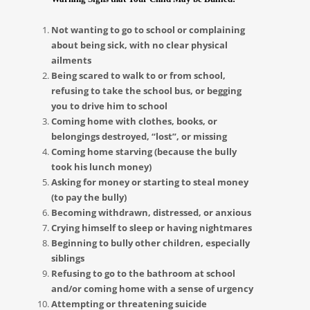
Not wanting to go to school or complaining
about being sick, with no clear physical
ailments
Being scared to walk to or from school,
refusing to take the school bus, or begging
you to drive him to school
Coming home with clothes, books, or
belongings destroyed, “lost”, or missing
Coming home starving (because the bully
took his lunch money)
Asking for money or starting to steal money
(to pay the bully)
Becoming withdrawn, distressed, or anxious
Crying himself to sleep or having nightmares
Beginning to bully other children, especially
siblings
Refusing to go to the bathroom at school
and/or coming home with a sense of urgency
Attempting or threatening suicide