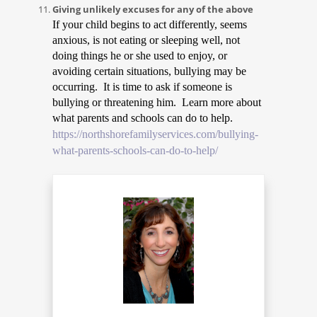
Giving unlikely excuses for any of the above
If your child begins to act differently, seems
anxious, is not eating or sleeping well, not
doing things he or she used to enjoy, or
avoiding certain situations, bullying may be
occurring. It is time to ask if someone is
bullying or threatening him. Learn more about
what parents and schools can do to help.
https://northshorefamilyservices.com/bullying-
what-parents-schools-can-do-to-help/