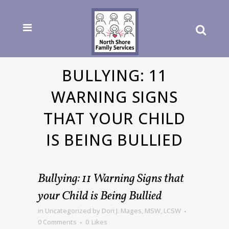
BULLYING: 11
WARNING SIGNS
THAT YOUR CHILD
IS BEING BULLIED
Bullying: 11 Warning Signs that
your Child is Being Bullied
in
Uncategorized
by
Dori J. Mages, MSW, LCSW
0 Comments
0
Likes