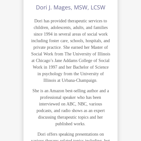
Dori J. Mages, MSW, LCSW
Dori has provided therapeutic services to
children, adolescents, adults, and families
since 1994 in several areas of social work
including foster care, schools, hospitals, and
private practice. She earned her Master of
Social Work from The University of Illinois
at Chicago’s Jane Addams College of Social
Work in 1997 and her Bachelor of Science
in psychology from the University of
Illinois at Urbana-Champaign.
She is an Amazon best-selling author and a
professional speaker who has been
interviewed on ABC, NBC, various
podcasts, and radio shows as an expert
discussing therapeutic topics and her
published works.
Dori offers speaking presentations on
various therapy-related topics including, but