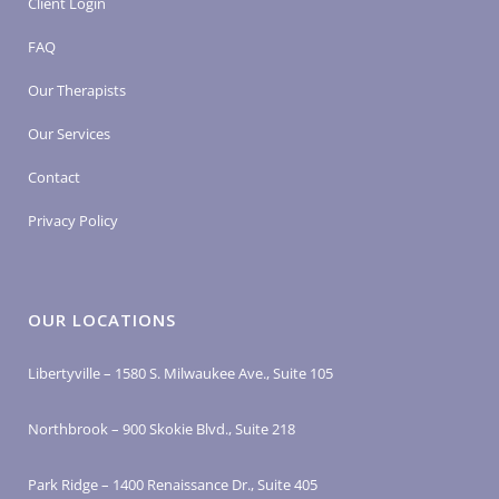
Client Login
FAQ
Our Therapists
Our Services
Contact
Privacy Policy
OUR LOCATIONS
Libertyville – 1580 S. Milwaukee Ave., Suite 105
Northbrook – 900 Skokie Blvd., Suite 218
Park Ridge – 1400 Renaissance Dr., Suite 405