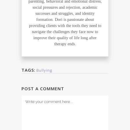
parenting, behavioral and emotional distress,
social pressures and rejection, academic
successes and struggles, and identity
formation. Dori is passionate about
providing clients with the tools they need to
navigate the challenges they face now to
improve their quality of life long after
therapy ends.
TAGS:
Bullying
POST A COMMENT