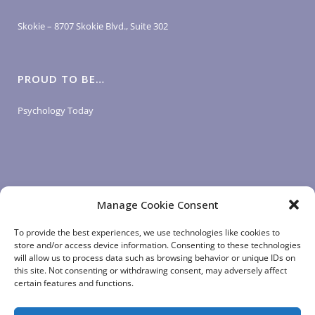
Skokie – 8707 Skokie Blvd., Suite 302
PROUD TO BE…
Psychology Today
Manage Cookie Consent
LOGIN LINKS
To provide the best experiences, we use technologies like cookies to
store and/or access device information. Consenting to these technologies
will allow us to process data such as browsing behavior or unique IDs on
Client Login
this site. Not consenting or withdrawing consent, may adversely affect
Staff Login
|
App Login
certain features and functions.