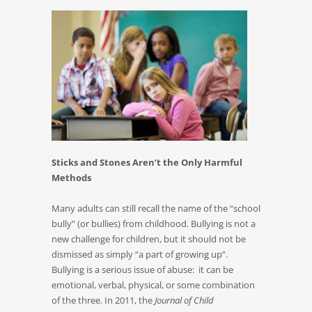
Sticks and Stones Aren’t the Only Harmful
Methods
Many adults can still recall the name of the “school
bully” (or bullies) from childhood. Bullying is not a
new challenge for children, but it should not be
dismissed as simply “a part of growing up”.
Bullying is a serious issue of abuse: it can be
emotional, verbal, physical, or some combination
of the three. In 2011, the
Journal of Child