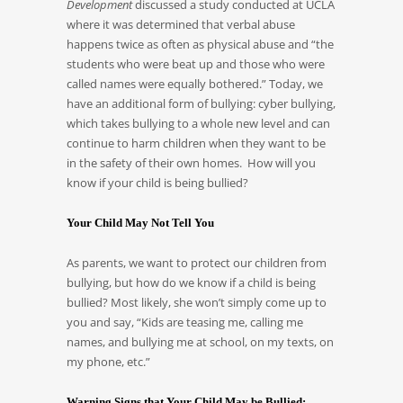
Development
discussed a study conducted at UCLA
where it was determined that verbal abuse
happens twice as often as physical abuse and “the
students who were beat up and those who were
called names were equally bothered.” Today, we
have an additional form of bullying: cyber bullying,
which takes bullying to a whole new level and can
continue to harm children when they want to be
in the safety of their own homes. How will you
know if your child is being bullied?
Your Child May Not Tell You
As parents, we want to protect our children from
bullying, but how do we know if a child is being
bullied? Most likely, she won’t simply come up to
you and say, “Kids are teasing me, calling me
names, and bullying me at school, on my texts, on
my phone, etc.”
Warning Signs that Your Child May be Bullied: