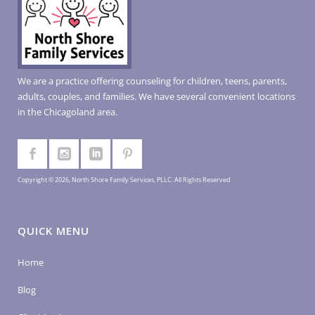
We are a practice offering counseling for children, teens, parents,
adults, couples, and families. We have several convenient locations
in the Chicagoland area.
Copyright © 2026, North Shore Family Services, PLLC. All Rights Reserved
QUICK MENU
Home
Blog