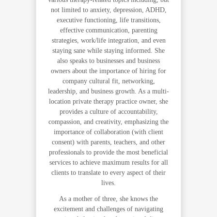
not limited to anxiety, depression, ADHD,
executive functioning, life transitions,
effective communication, parenting
strategies, work/life integration, and even
staying sane while staying informed. She
also speaks to businesses and business
owners about the importance of hiring for
company cultural fit, networking,
leadership, and business growth. As a multi-
location private therapy practice owner, she
provides a culture of accountability,
compassion, and creativity, emphasizing the
importance of collaboration (with client
consent) with parents, teachers, and other
professionals to provide the most beneficial
services to achieve maximum results for all
clients to translate to every aspect of their
lives.
As a mother of three, she knows the
excitement and challenges of navigating