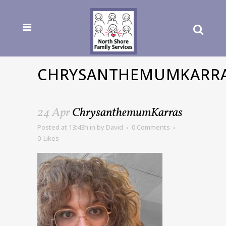
CHRYSANTHEMUMKARR
24 Apr
ChrysanthemumKarras
Posted at 13:43h
in
by
David
0 Comments
0
Likes