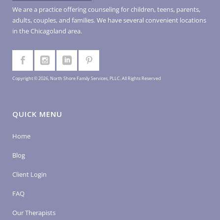
We are a practice offering counseling for children, teens, parents,
adults, couples, and families. We have several convenient locations
in the Chicagoland area.
Copyright © 2026, North Shore Family Services, PLLC. All Rights Reserved
QUICK MENU
Home
Blog
Client Login
FAQ
Our Therapists