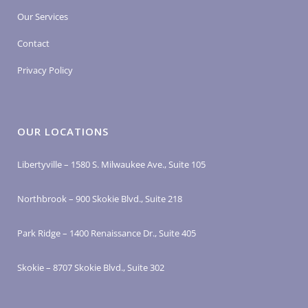
Our Services
Contact
Privacy Policy
OUR LOCATIONS
Libertyville – 1580 S. Milwaukee Ave., Suite 105
Northbrook – 900 Skokie Blvd., Suite 218
Park Ridge – 1400 Renaissance Dr., Suite 405
Skokie – 8707 Skokie Blvd., Suite 302