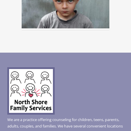
We are a practice offering counseling for children, teens, parents,
adults, couples, and families. We have several convenient locations