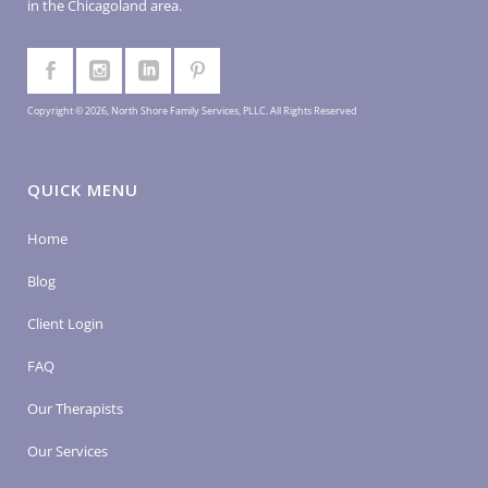
in the Chicagoland area.
Copyright © 2026, North Shore Family Services, PLLC. All Rights Reserved
QUICK MENU
Home
Blog
Client Login
FAQ
Our Therapists
Our Services