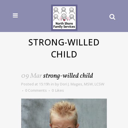
STRONG-WILLED
CHILD
09 Mar
strong-willed child
Posted at 15:19h
in
by
Dori J. Mages, MSW, LCSW
0 Comments
0
Likes