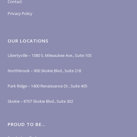
Contact
Privacy Policy
OUR LOCATIONS
Libertyville – 1580 S. Milwaukee Ave., Suite 105
Northbrook – 900 Skokie Blvd., Suite 218
Park Ridge – 1400 Renaissance Dr., Suite 405
Skokie – 8707 Skokie Blvd., Suite 302
PROUD TO BE…