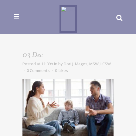
03 Dec
Posted at 11:39h
in
by
Dori J. Mages, MSW, LCSW
0 Comments
0
Likes