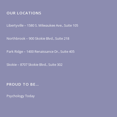
OUR LOCATIONS
Libertyville – 1580 S. Milwaukee Ave., Suite 105
Northbrook – 900 Skokie Blvd., Suite 218
Park Ridge – 1400 Renaissance Dr., Suite 405
Skokie – 8707 Skokie Blvd., Suite 302
PROUD TO BE…
Psychology Today