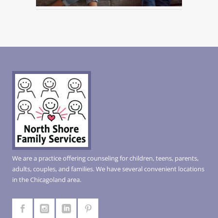
We are a practice offering counseling for children, teens, parents,
adults, couples, and families. We have several convenient locations
in the Chicagoland area.