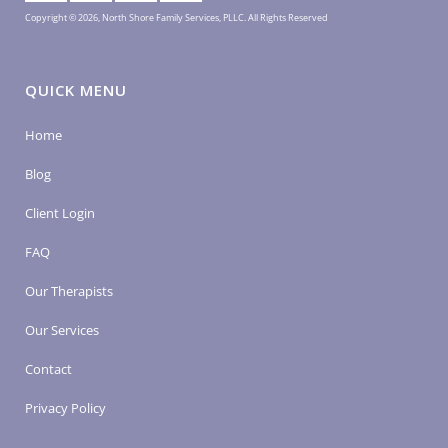
Copyright © 2026, North Shore Family Services, PLLC. All Rights Reserved
QUICK MENU
Home
Blog
Client Login
FAQ
Our Therapists
Our Services
Contact
Privacy Policy