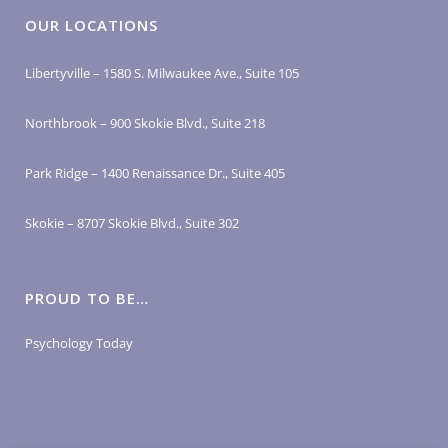
OUR LOCATIONS
Libertyville – 1580 S. Milwaukee Ave., Suite 105
Northbrook – 900 Skokie Blvd., Suite 218
Park Ridge – 1400 Renaissance Dr., Suite 405
Skokie – 8707 Skokie Blvd., Suite 302
PROUD TO BE…
Psychology Today