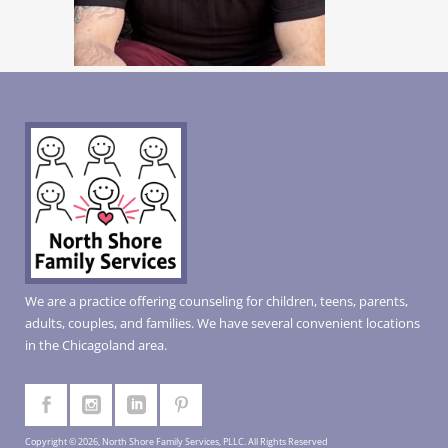
We are a practice offering counseling for children, teens, parents,
adults, couples, and families. We have several convenient locations
in the Chicagoland area.
Copyright © 2026, North Shore Family Services, PLLC. All Rights Reserved