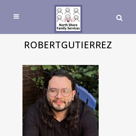
ROBERTGUTIERREZ