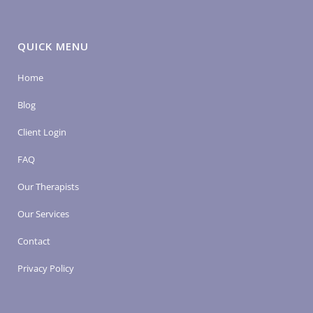
QUICK MENU
Home
Blog
Client Login
FAQ
Our Therapists
Our Services
Contact
Privacy Policy