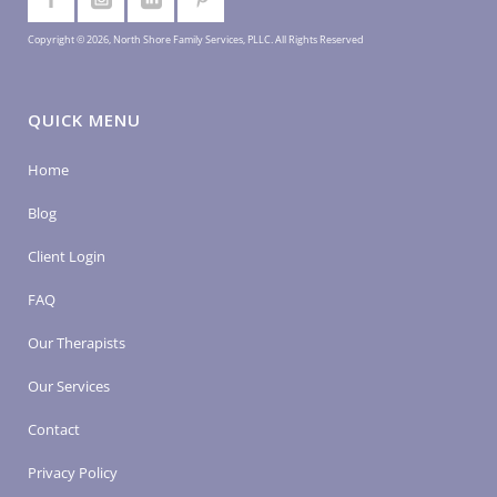
Copyright © 2026, North Shore Family Services, PLLC. All Rights Reserved
QUICK MENU
Home
Blog
Client Login
FAQ
Our Therapists
Our Services
Contact
Privacy Policy