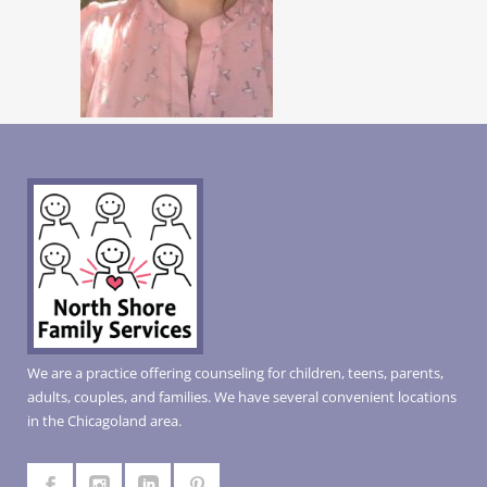
We are a practice offering counseling for children, teens, parents,
adults, couples, and families. We have several convenient locations
in the Chicagoland area.