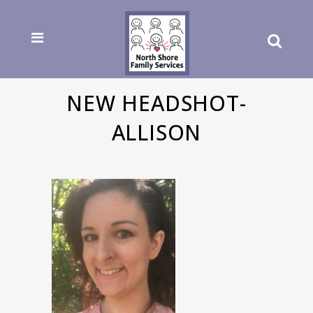
NEW HEADSHOT-
ALLISON