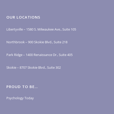
OUR LOCATIONS
Libertyville – 1580 S. Milwaukee Ave., Suite 105
Northbrook – 900 Skokie Blvd., Suite 218
Park Ridge – 1400 Renaissance Dr., Suite 405
Skokie – 8707 Skokie Blvd., Suite 302
PROUD TO BE…
Psychology Today