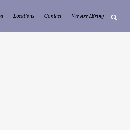
og
Locations
Contact
We Are Hiring