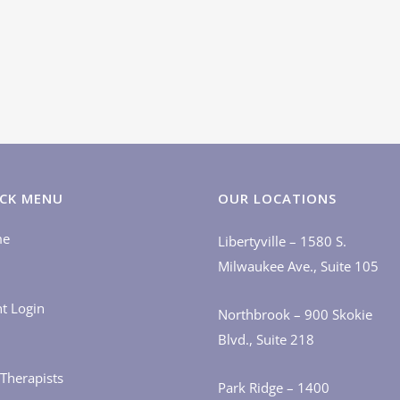
CK MENU
OUR LOCATIONS
me
Libertyville – 1580 S.
Milwaukee Ave., Suite 105
nt Login
Northbrook – 900 Skokie
Blvd., Suite 218
Therapists
Park Ridge – 1400