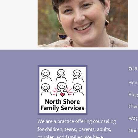
QUI
Ho
Blog
Clie
FAQ
We are a practice offering counseling
for children, teens, parents, adults,
Our 
couples, and families. We have