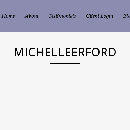
Home
About
Testimonials
Client Login
Bl
MICHELLEERFORD