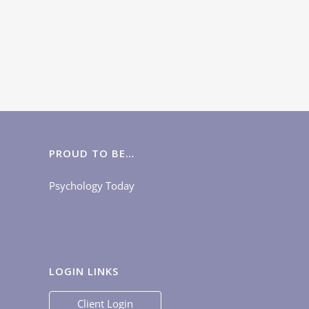
PROUD TO BE…
Psychology Today
LOGIN LINKS
Client Login