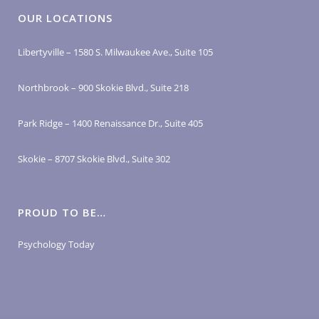
OUR LOCATIONS
Libertyville – 1580 S. Milwaukee Ave., Suite 105
Northbrook – 900 Skokie Blvd., Suite 218
Park Ridge – 1400 Renaissance Dr., Suite 405
Skokie – 8707 Skokie Blvd., Suite 302
PROUD TO BE…
Psychology Today