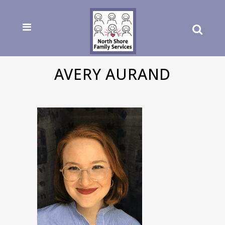
AVERY AURAND