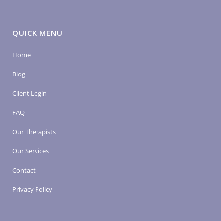
QUICK MENU
Home
Blog
Client Login
FAQ
Our Therapists
Our Services
Contact
Privacy Policy