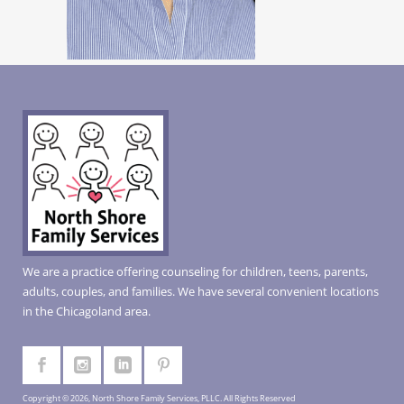
We are a practice offering counseling for children, teens, parents,
adults, couples, and families. We have several convenient locations
in the Chicagoland area.
Copyright © 2026, North Shore Family Services, PLLC. All Rights Reserved