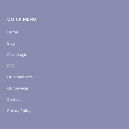
QUICK MENU
Home
Blog
Client Login
FAQ
Our Therapists
Our Services
Contact
Privacy Policy