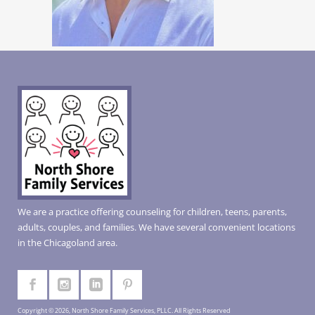
We are a practice offering counseling for children, teens, parents,
adults, couples, and families. We have several convenient locations
in the Chicagoland area.
Copyright © 2026, North Shore Family Services, PLLC. All Rights Reserved