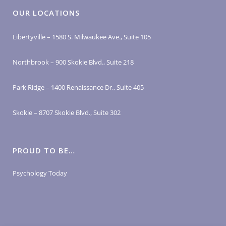
OUR LOCATIONS
Libertyville – 1580 S. Milwaukee Ave., Suite 105
Northbrook – 900 Skokie Blvd., Suite 218
Park Ridge – 1400 Renaissance Dr., Suite 405
Skokie – 8707 Skokie Blvd., Suite 302
PROUD TO BE…
Psychology Today