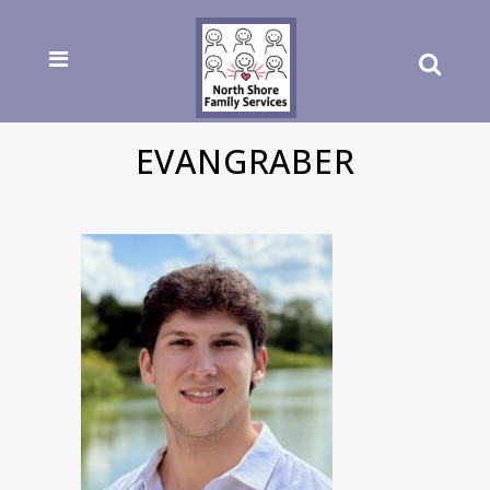
EVANGRABER