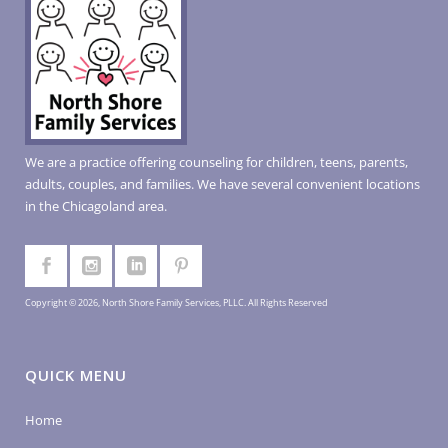
We are a practice offering counseling for children, teens, parents,
adults, couples, and families. We have several convenient locations
in the Chicagoland area.
Copyright © 2026, North Shore Family Services, PLLC. All Rights Reserved
QUICK MENU
Home