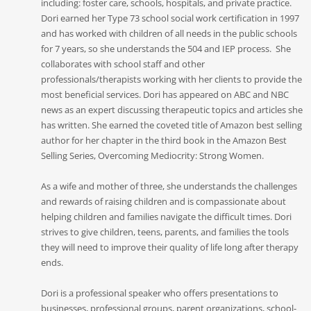
including: foster care, schools, hospitals, and private practice.
Dori earned her Type 73 school social work certification in 1997
and has worked with children of all needs in the public schools
for 7 years, so she understands the 504 and IEP process. She
collaborates with school staff and other
professionals/therapists working with her clients to provide the
most beneficial services. Dori has appeared on ABC and NBC
news as an expert discussing therapeutic topics and articles she
has written. She earned the coveted title of Amazon best selling
author for her chapter in the third book in the Amazon Best
Selling Series, Overcoming Mediocrity: Strong Women.
As a wife and mother of three, she understands the challenges
and rewards of raising children and is compassionate about
helping children and families navigate the difficult times. Dori
strives to give children, teens, parents, and families the tools
they will need to improve their quality of life long after therapy
ends.
Dori is a professional speaker who offers presentations to
businesses, professional groups, parent organizations, school-