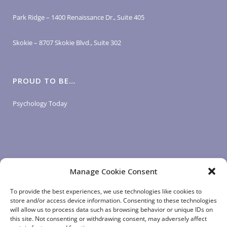
Park Ridge – 1400 Renaissance Dr., Suite 405
Skokie – 8707 Skokie Blvd., Suite 302
PROUD TO BE…
Psychology Today
Manage Cookie Consent
LOGIN LINKS
To provide the best experiences, we use technologies like cookies to
store and/or access device information. Consenting to these technologies
will allow us to process data such as browsing behavior or unique IDs on
Client Login
this site. Not consenting or withdrawing consent, may adversely affect
Staff Login
|
App Login