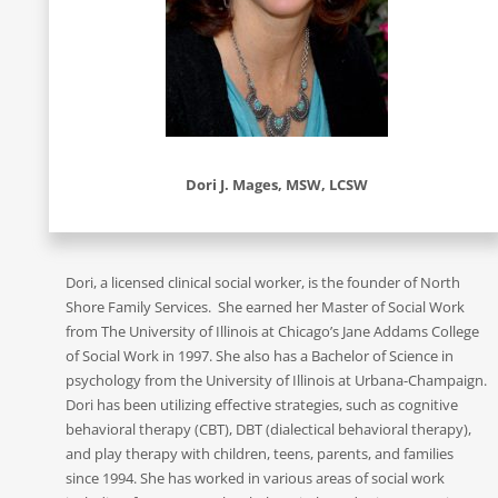
Dori J. Mages, MSW, LCSW
Dori, a licensed clinical social worker, is the founder of North
Shore Family Services. She earned her Master of Social Work
from The University of Illinois at Chicago’s Jane Addams College
of Social Work in 1997. She also has a Bachelor of Science in
psychology from the University of Illinois at Urbana-Champaign.
Dori has been utilizing effective strategies, such as cognitive
behavioral therapy (CBT), DBT (dialectical behavioral therapy),
and play therapy with children, teens, parents, and families
since 1994. She has worked in various areas of social work