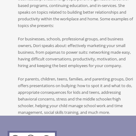
based programs, continuing education, and in-services. She
speaks on topics related to building better relationships and
productivity within the workplace and home. Some examples of
topics she presents:
For businesses, schools, professional groups, and business
owners, Dori speaks about: effectively marketing your small
business, from pajamas to power suits: networking made easy,
having difficult conversations, productivity, motivation, and
hiring and keeping the best employees for your company.
For parents, children, teens, families, and parenting groups, Dori
offers presentations on bullying: how to spot it and what to do,
appropriate consequences for kids and teens, addressing
behavioral concerns, stress and the middle schooler/high
schooler, helping your child manage school work and time
management, social skills training, and much more.