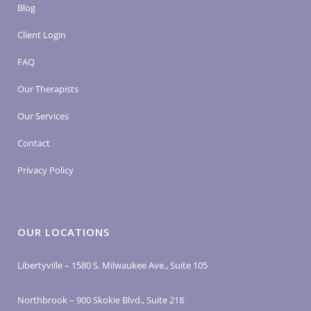
Blog
Client Login
FAQ
Our Therapists
Our Services
Contact
Privacy Policy
OUR LOCATIONS
Libertyville – 1580 S. Milwaukee Ave., Suite 105
Northbrook – 900 Skokie Blvd., Suite 218