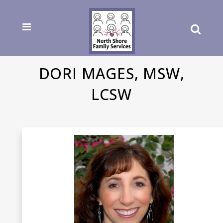
DORI MAGES, MSW,
LCSW