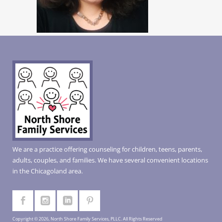
We are a practice offering counseling for children, teens, parents,
adults, couples, and families. We have several convenient locations
in the Chicagoland area.
Copyright © 2026, North Shore Family Services, PLLC. All Rights Reserved