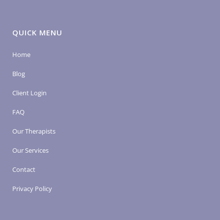
QUICK MENU
Home
Blog
Client Login
FAQ
Our Therapists
Our Services
Contact
Privacy Policy