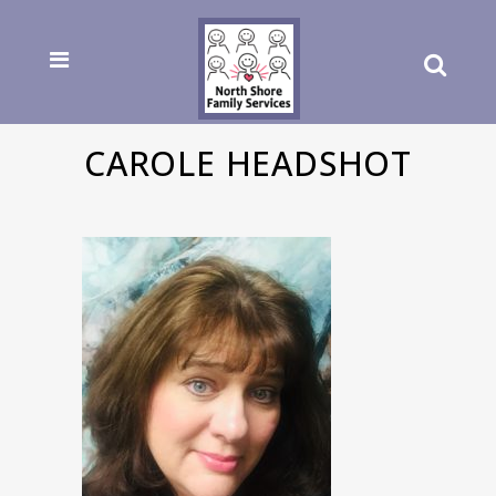
CAROLE HEADSHOT