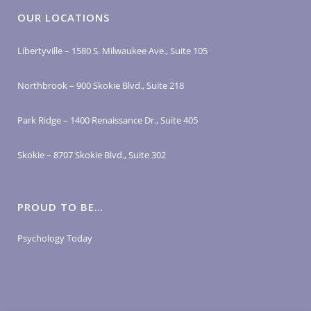
OUR LOCATIONS
Libertyville – 1580 S. Milwaukee Ave., Suite 105
Northbrook – 900 Skokie Blvd., Suite 218
Park Ridge – 1400 Renaissance Dr., Suite 405
Skokie – 8707 Skokie Blvd., Suite 302
PROUD TO BE…
Psychology Today