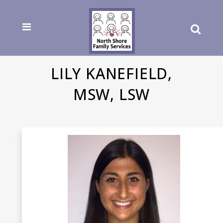
LILY KANEFIELD,
MSW, LSW