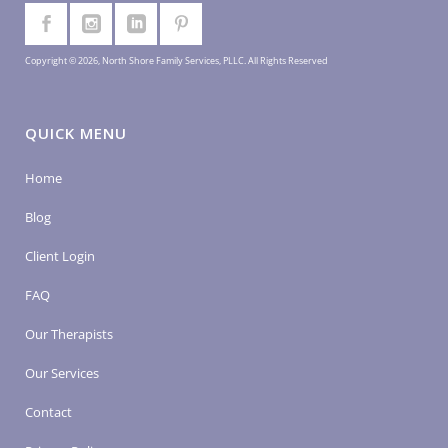
Copyright © 2026, North Shore Family Services, PLLC. All Rights Reserved
QUICK MENU
Home
Blog
Client Login
FAQ
Our Therapists
Our Services
Contact