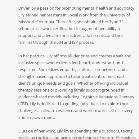
Driven by a passion for promoting mental health and advocacy,
Lily earned her Master’s in Social Work from the University of
Missouri- Columbia. Thereafter, she obtained her Type 73
school social work certification to augment her ability to
support and advocate for children, adolescents, and their
families through the 504 and IEP process.
In her practice, Lily affirms all identities and creates a safe and
inclusive space where clients feel heard, understood, and
respected. She utilizes empathy, cultural competence, and a
strength-based approach to tailor treatment to meet each
client’s unique needs and goals. Whether offering individual
therapy sessions or providing family support grounded in
evidence-based models including Cognitive Behavioral Therapy
(CBT), Lily is dedicated to guiding individuals to explore their
challenges, cultivate resilience, and work toward self-discovery
and empowerment.
Outside of her work, Lily loves spending time outdoors, taking
strolls by the lake, and being in the beauty of nature. She values