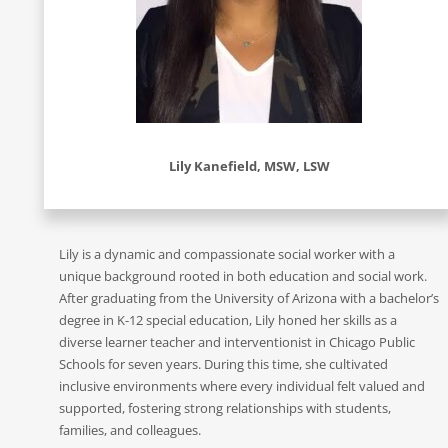
Lily Kanefield, MSW, LSW
Lily is a dynamic and compassionate social worker with a
unique background rooted in both education and social work.
After graduating from the University of Arizona with a bachelor’s
degree in K-12 special education, Lily honed her skills as a
diverse learner teacher and interventionist in Chicago Public
Schools for seven years. During this time, she cultivated
inclusive environments where every individual felt valued and
supported, fostering strong relationships with students,
families, and colleagues.