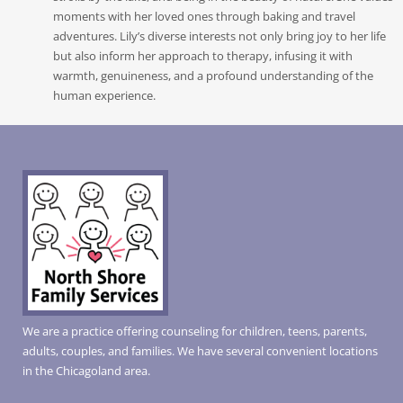
moments with her loved ones through baking and travel
adventures. Lily’s diverse interests not only bring joy to her life
but also inform her approach to therapy, infusing it with
warmth, genuineness, and a profound understanding of the
human experience.
We are a practice offering counseling for children, teens, parents,
adults, couples, and families. We have several convenient locations
in the Chicagoland area.