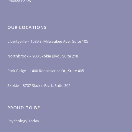
Privacy Policy
OUR LOCATIONS
Libertyville – 1580 S. Milwaukee Ave., Suite 105
Northbrook – 900 Skokie Blvd., Suite 218
Park Ridge – 1400 Renaissance Dr., Suite 405
Skokie – 8707 Skokie Blvd., Suite 302
PROUD TO BE…
Psychology Today