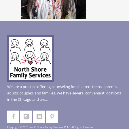
We are a practice offering counseling for children, teens, parents,
adults, couples, and families. We have several convenient locations
in the Chicagoland area.
Copyright © 2026, North Shore Family Services, PLLC. All Rights Reserved