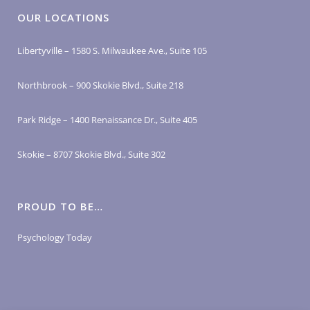
OUR LOCATIONS
Libertyville – 1580 S. Milwaukee Ave., Suite 105
Northbrook – 900 Skokie Blvd., Suite 218
Park Ridge – 1400 Renaissance Dr., Suite 405
Skokie – 8707 Skokie Blvd., Suite 302
PROUD TO BE…
Psychology Today