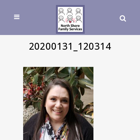
20200131_120314