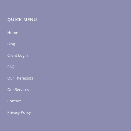
QUICK MENU
Home
Blog
Client Login
FAQ
Our Therapists
Our Services
Contact
Privacy Policy