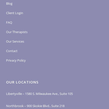
Blog
Client Login
FAQ
Our Therapists
Our Services
Contact
Privacy Policy
OUR LOCATIONS
Libertyville – 1580 S. Milwaukee Ave., Suite 105
Northbrook – 900 Skokie Blvd., Suite 218