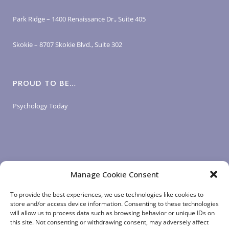
Park Ridge – 1400 Renaissance Dr., Suite 405
Skokie – 8707 Skokie Blvd., Suite 302
PROUD TO BE…
Psychology Today
Manage Cookie Consent
LOGIN LINKS
To provide the best experiences, we use technologies like cookies to
store and/or access device information. Consenting to these technologies
will allow us to process data such as browsing behavior or unique IDs on
Client Login
this site. Not consenting or withdrawing consent, may adversely affect
Staff Login
|
App Login