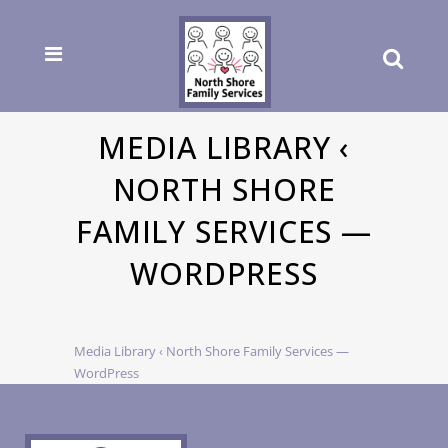
MEDIA LIBRARY ‹
NORTH SHORE
FAMILY SERVICES —
WORDPRESS
Media Library ‹ North Shore Family Services —
WordPress