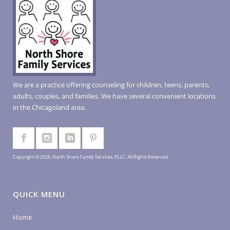
We are a practice offering counseling for children, teens, parents,
adults, couples, and families. We have several convenient locations
in the Chicagoland area.
Copyright © 2026, North Shore Family Services, PLLC. All Rights Reserved
QUICK MENU
Home