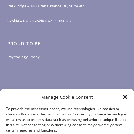
Park Ridge – 1400 Renaissance Dr., Suite 405
Skokie – 8707 Skokie Blvd., Suite 302
PROUD TO BE…
Psychology Today
Manage Cookie Consent
LOGIN LINKS
To provide the best experiences, we use technologies like cookies to
store and/or access device information. Consenting to these technologies
will allow us to process data such as browsing behavior or unique IDs on
Client Login
this site. Not consenting or withdrawing consent, may adversely affect
Staff Login
|
App Login
certain features and functions.