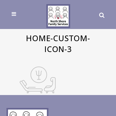
HOME-CUSTOM-
ICON-3