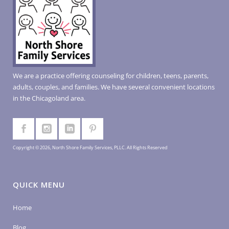
We are a practice offering counseling for children, teens, parents,
adults, couples, and families. We have several convenient locations
in the Chicagoland area.
Copyright © 2026, North Shore Family Services, PLLC. All Rights Reserved
QUICK MENU
Home
Blog