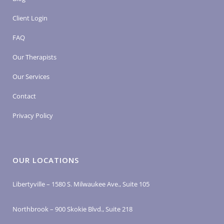
Client Login
FAQ
Our Therapists
Our Services
Contact
Privacy Policy
OUR LOCATIONS
Libertyville – 1580 S. Milwaukee Ave., Suite 105
Northbrook – 900 Skokie Blvd., Suite 218