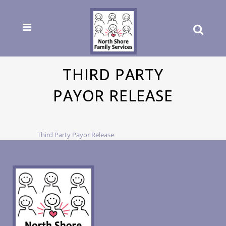
THIRD PARTY
PAYOR RELEASE
Third Party Payor Release