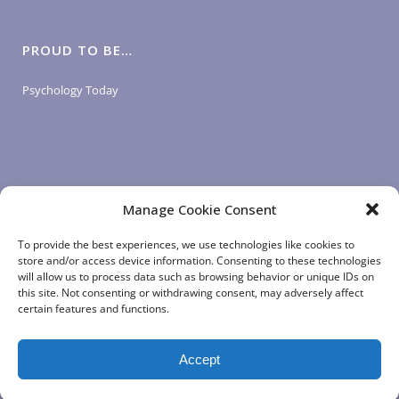
PROUD TO BE…
Psychology Today
Manage Cookie Consent
LOGIN LINKS
To provide the best experiences, we use technologies like cookies to
store and/or access device information. Consenting to these technologies
will allow us to process data such as browsing behavior or unique IDs on
Client Login
this site. Not consenting or withdrawing consent, may adversely affect
Staff Login
|
App Login
certain features and functions.
Accept