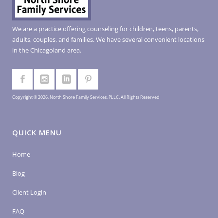
We are a practice offering counseling for children, teens, parents,
adults, couples, and families. We have several convenient locations
in the Chicagoland area.
Copyright © 2026, North Shore Family Services, PLLC. All Rights Reserved
QUICK MENU
Home
Blog
Client Login
FAQ