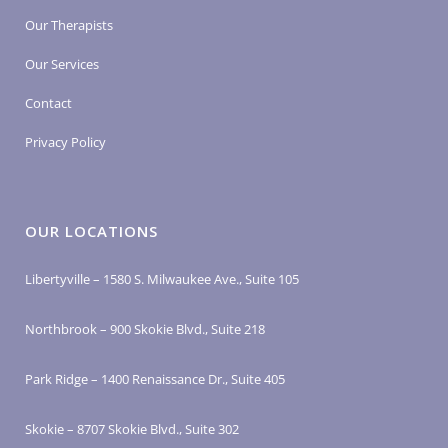
Our Therapists
Our Services
Contact
Privacy Policy
OUR LOCATIONS
Libertyville – 1580 S. Milwaukee Ave., Suite 105
Northbrook – 900 Skokie Blvd., Suite 218
Park Ridge – 1400 Renaissance Dr., Suite 405
Skokie – 8707 Skokie Blvd., Suite 302