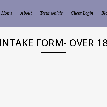
Home
About
Testimonials
Client Login
Bl
INTAKE FORM- OVER 1