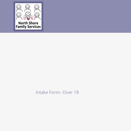
Intake Form- Over 18