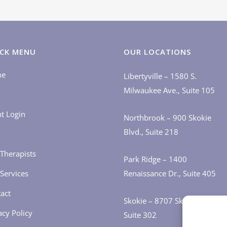
CK MENU
OUR LOCATIONS
me
Libertyville – 1580 S.
Milwaukee Ave., Suite 105
nt Login
Northbrook – 900 Skokie
Blvd., Suite 218
Therapists
Park Ridge – 1400
Services
Renaissance Dr., Suite 405
act
Skokie – 8707 Skokie Blvd.,
acy Policy
Suite 302