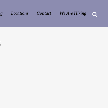
og
Locations
Contact
We Are Hiring
8