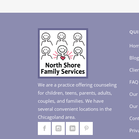
QUI
Ho
Blog
Clie
FAQ
We are a practice offering counseling
for children, teens, parents, adults,
Our 
couples, and families. We have
Our 
several convenient locations in the
Chicagoland area.
Cont
Priv