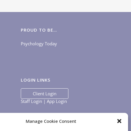
PROUD TO BE…
Psychology Today
LOGIN LINKS
Client Login
Staff Login
|
App Login
Manage Cookie Consent