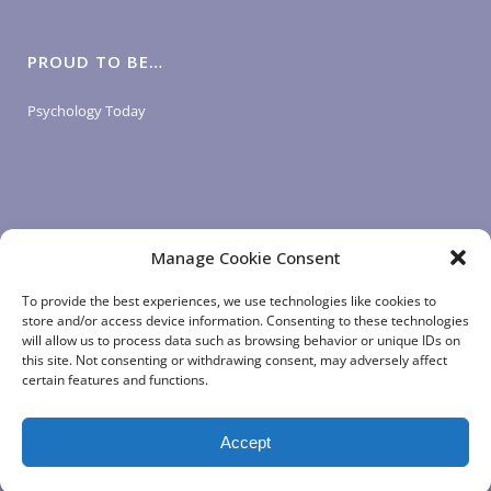
PROUD TO BE…
Psychology Today
Manage Cookie Consent
LOGIN LINKS
To provide the best experiences, we use technologies like cookies to
store and/or access device information. Consenting to these technologies
will allow us to process data such as browsing behavior or unique IDs on
Client Login
this site. Not consenting or withdrawing consent, may adversely affect
Staff Login
|
App Login
certain features and functions.
Accept