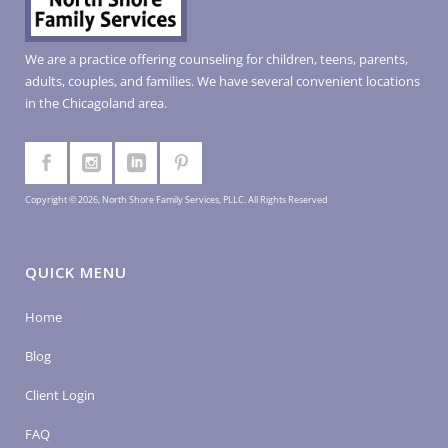
We are a practice offering counseling for children, teens, parents,
adults, couples, and families. We have several convenient locations
in the Chicagoland area.
Copyright © 2026, North Shore Family Services, PLLC. All Rights Reserved
QUICK MENU
Home
Blog
Client Login
FAQ