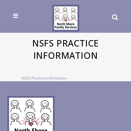
NSFS PRACTICE
INFORMATION
NSFS Practice Information