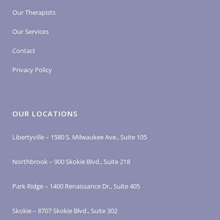
Our Therapists
Our Services
Contact
Privacy Policy
OUR LOCATIONS
Libertyville – 1580 S. Milwaukee Ave., Suite 105
Northbrook – 900 Skokie Blvd., Suite 218
Park Ridge – 1400 Renaissance Dr., Suite 405
Skokie – 8707 Skokie Blvd., Suite 302