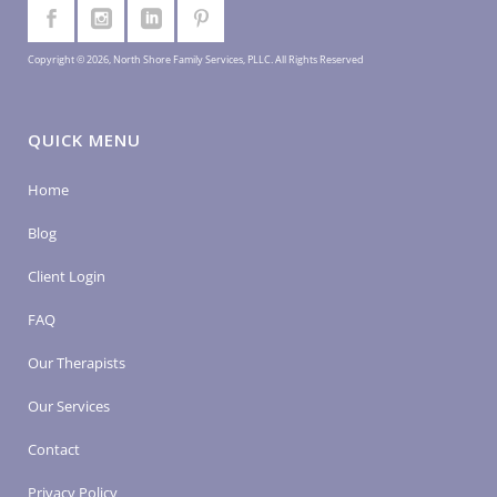
Copyright © 2026, North Shore Family Services, PLLC. All Rights Reserved
QUICK MENU
Home
Blog
Client Login
FAQ
Our Therapists
Our Services
Contact
Privacy Policy