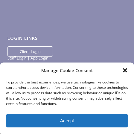
LOGIN LINKS
Client Login
Staff Login
|
App Login
Manage Cookie Consent
To provide the best experiences, we use technologies like cookies to
store and/or access device information. Consenting to these technologies
will allow us to process data such as browsing behavior or unique IDs on
this site. Not consenting or withdrawing consent, may adversely affect
certain features and functions.
Accept