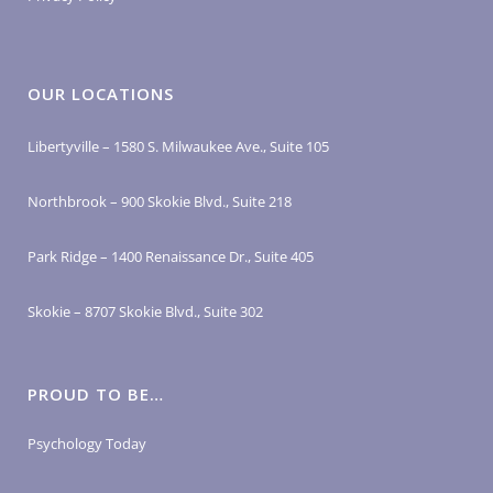
OUR LOCATIONS
Libertyville – 1580 S. Milwaukee Ave., Suite 105
Northbrook – 900 Skokie Blvd., Suite 218
Park Ridge – 1400 Renaissance Dr., Suite 405
Skokie – 8707 Skokie Blvd., Suite 302
PROUD TO BE…
Psychology Today