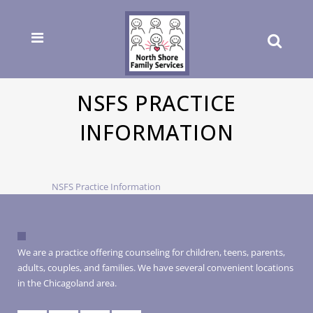
NSFS PRACTICE
INFORMATION
NSFS Practice Information
We are a practice offering counseling for children, teens, parents,
adults, couples, and families. We have several convenient locations
in the Chicagoland area.