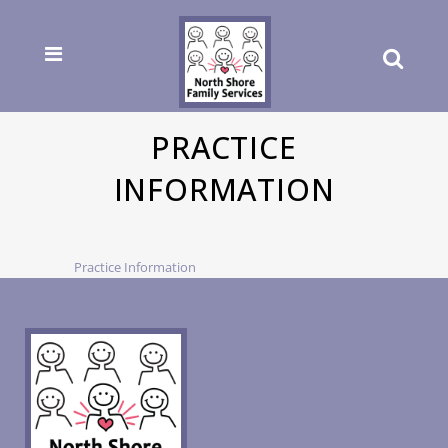
PRACTICE
INFORMATION
Practice Information