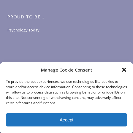
PROUD TO BE…
Psychology Today
Manage Cookie Consent
LOGIN LINKS
To provide the best experiences, we use technologies like cookies to
store and/or access device information. Consenting to these technologies
will allow us to process data such as browsing behavior or unique IDs on
Client Login
this site. Not consenting or withdrawing consent, may adversely affect
Staff Login
|
App Login
certain features and functions.
Accept