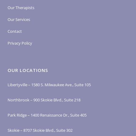
Our Therapists
Our Services
Contact
Privacy Policy
OUR LOCATIONS
Libertyville – 1580 S. Milwaukee Ave., Suite 105
Northbrook – 900 Skokie Blvd., Suite 218
Park Ridge – 1400 Renaissance Dr., Suite 405
Skokie – 8707 Skokie Blvd., Suite 302