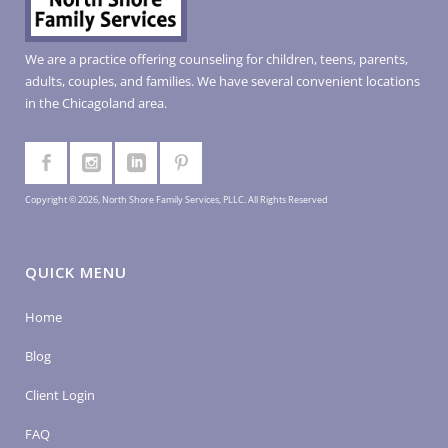
We are a practice offering counseling for children, teens, parents,
adults, couples, and families. We have several convenient locations
in the Chicagoland area.
Copyright © 2026, North Shore Family Services, PLLC. All Rights Reserved
QUICK MENU
Home
Blog
Client Login
FAQ