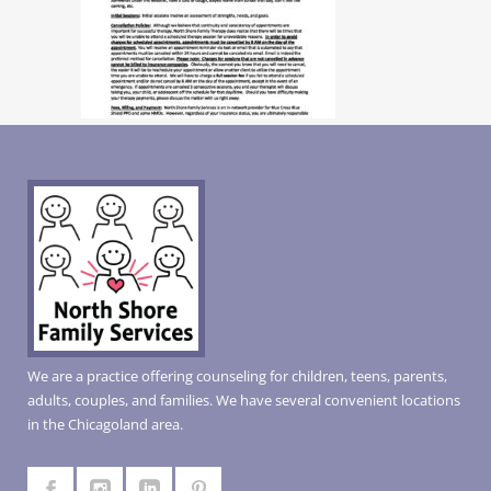
We are a practice offering counseling for children, teens, parents,
adults, couples, and families. We have several convenient locations
in the Chicagoland area.