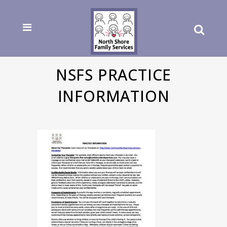
NSFS PRACTICE
INFORMATION