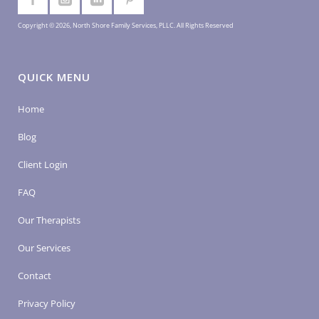
Copyright © 2026, North Shore Family Services, PLLC. All Rights Reserved
QUICK MENU
Home
Blog
Client Login
FAQ
Our Therapists
Our Services
Contact
Privacy Policy