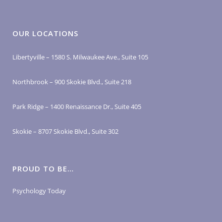
OUR LOCATIONS
Libertyville – 1580 S. Milwaukee Ave., Suite 105
Northbrook – 900 Skokie Blvd., Suite 218
Park Ridge – 1400 Renaissance Dr., Suite 405
Skokie – 8707 Skokie Blvd., Suite 302
PROUD TO BE…
Psychology Today