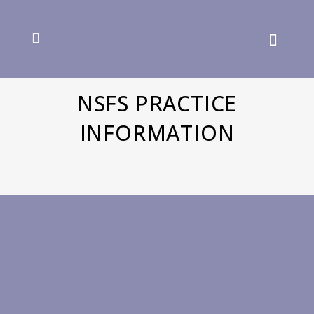
NSFS PRACTICE
INFORMATION