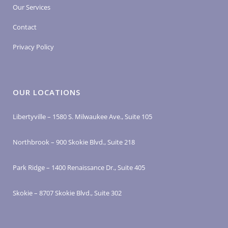
Our Services
Contact
Privacy Policy
OUR LOCATIONS
Libertyville – 1580 S. Milwaukee Ave., Suite 105
Northbrook – 900 Skokie Blvd., Suite 218
Park Ridge – 1400 Renaissance Dr., Suite 405
Skokie – 8707 Skokie Blvd., Suite 302