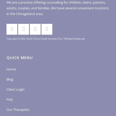
We are a practice offering counseling for children, teens, parents,
adults, couples, and families. We have several convenient locations
in the Chicagoland area.
Copyright © 2026, North Shore Family Services, PLLC. All Rights Reserved
QUICK MENU
Home
Blog
Client Login
FAQ
Our Therapists