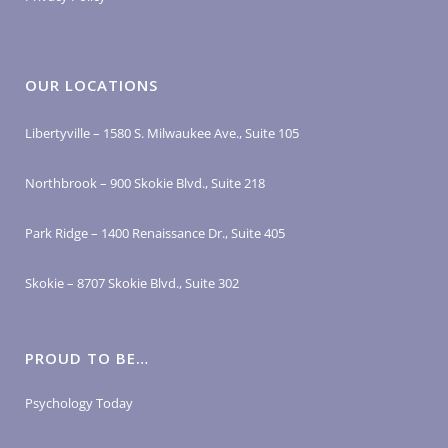
OUR LOCATIONS
Libertyville – 1580 S. Milwaukee Ave., Suite 105
Northbrook – 900 Skokie Blvd., Suite 218
Park Ridge – 1400 Renaissance Dr., Suite 405
Skokie – 8707 Skokie Blvd., Suite 302
PROUD TO BE…
Psychology Today