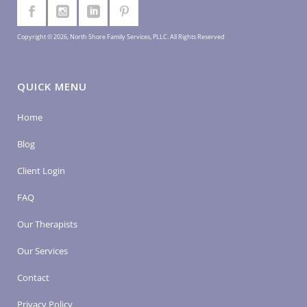
Copyright © 2026, North Shore Family Services, PLLC. All Rights Reserved
QUICK MENU
Home
Blog
Client Login
FAQ
Our Therapists
Our Services
Contact
Privacy Policy