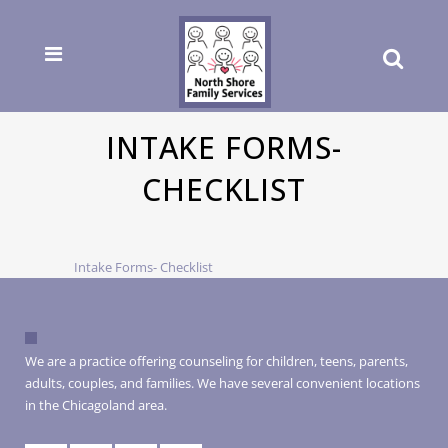
INTAKE FORMS-
CHECKLIST
Intake Forms- Checklist
We are a practice offering counseling for children, teens, parents,
adults, couples, and families. We have several convenient locations
in the Chicagoland area.