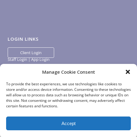
LOGIN LINKS
Client Login
Staff Login
|
App Login
Manage Cookie Consent
To provide the best experiences, we use technologies like cookies to
store and/or access device information. Consenting to these technologies
will allow us to process data such as browsing behavior or unique IDs on
this site. Not consenting or withdrawing consent, may adversely affect
certain features and functions.
Accept