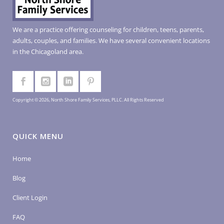
We are a practice offering counseling for children, teens, parents,
adults, couples, and families. We have several convenient locations
in the Chicagoland area.
Copyright © 2026, North Shore Family Services, PLLC. All Rights Reserved
QUICK MENU
Home
Blog
Client Login
FAQ