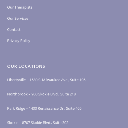
Our Therapists
Our Services
Contact
Privacy Policy
OUR LOCATIONS
Libertyville – 1580 S. Milwaukee Ave., Suite 105
Northbrook – 900 Skokie Blvd., Suite 218
Park Ridge – 1400 Renaissance Dr., Suite 405
Skokie – 8707 Skokie Blvd., Suite 302