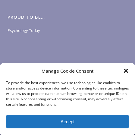
PROUD TO BE…
Psychology Today
Manage Cookie Consent
LOGIN LINKS
To provide the best experiences, we use technologies like cookies to
store and/or access device information. Consenting to these technologies
will allow us to process data such as browsing behavior or unique IDs on
Client Login
this site. Not consenting or withdrawing consent, may adversely affect
Staff Login
|
App Login
certain features and functions.
Accept