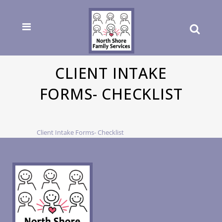
CLIENT INTAKE
FORMS- CHECKLIST
Client Intake Forms- Checklist