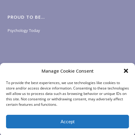
PROUD TO BE…
Psychology Today
Manage Cookie Consent
LOGIN LINKS
To provide the best experiences, we use technologies like cookies to
store and/or access device information. Consenting to these technologies
will allow us to process data such as browsing behavior or unique IDs on
Client Login
this site. Not consenting or withdrawing consent, may adversely affect
Staff Login
|
App Login
certain features and functions.
Accept