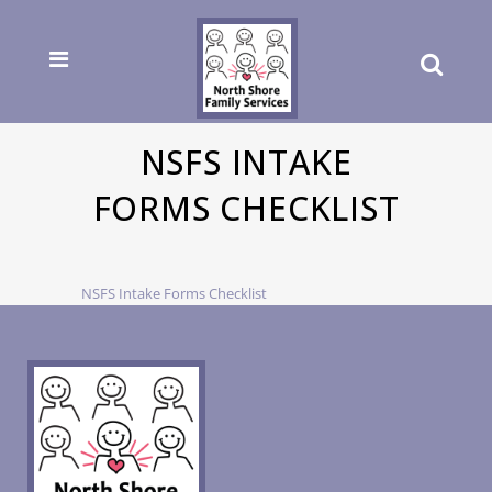
NSFS INTAKE
FORMS CHECKLIST
NSFS Intake Forms Checklist