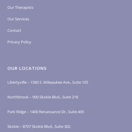
Our Therapists
Our Services
Contact
Privacy Policy
OUR LOCATIONS
Libertyville – 1580 S. Milwaukee Ave., Suite 105
Northbrook – 900 Skokie Blvd., Suite 218
Park Ridge – 1400 Renaissance Dr., Suite 405
Skokie – 8707 Skokie Blvd., Suite 302