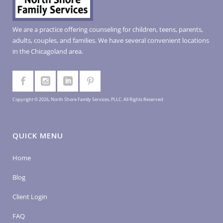
We are a practice offering counseling for children, teens, parents,
adults, couples, and families. We have several convenient locations
in the Chicagoland area.
Copyright © 2026, North Shore Family Services, PLLC. All Rights Reserved
QUICK MENU
Home
Blog
Client Login
FAQ