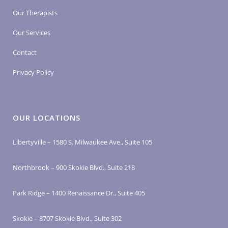
Our Therapists
Our Services
Contact
Privacy Policy
OUR LOCATIONS
Libertyville – 1580 S. Milwaukee Ave., Suite 105
Northbrook – 900 Skokie Blvd., Suite 218
Park Ridge – 1400 Renaissance Dr., Suite 405
Skokie – 8707 Skokie Blvd., Suite 302