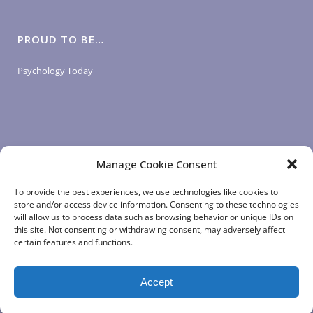
PROUD TO BE…
Psychology Today
Manage Cookie Consent
LOGIN LINKS
To provide the best experiences, we use technologies like cookies to
store and/or access device information. Consenting to these technologies
will allow us to process data such as browsing behavior or unique IDs on
Client Login
this site. Not consenting or withdrawing consent, may adversely affect
Staff Login
|
App Login
certain features and functions.
Accept