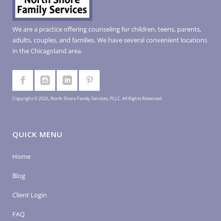
We are a practice offering counseling for children, teens, parents,
adults, couples, and families. We have several convenient locations
in the Chicagoland area.
Copyright © 2026, North Shore Family Services, PLLC. All Rights Reserved
QUICK MENU
Home
Blog
Client Login
FAQ