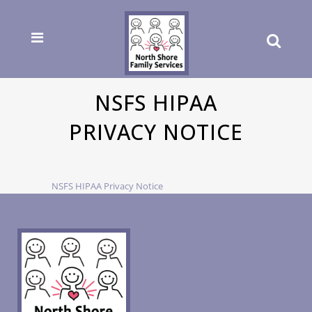
NSFS HIPAA
PRIVACY NOTICE
NSFS HIPAA Privacy Notice