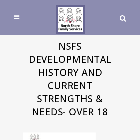
NSFS
DEVELOPMENTAL
HISTORY AND
CURRENT
STRENGTHS &
NEEDS- OVER 18