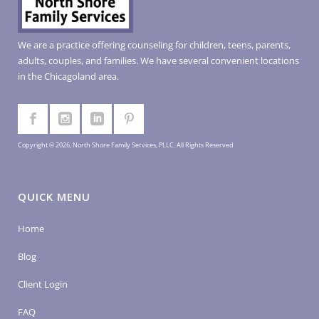
We are a practice offering counseling for children, teens, parents,
adults, couples, and families. We have several convenient locations
in the Chicagoland area.
Copyright © 2026, North Shore Family Services, PLLC. All Rights Reserved
QUICK MENU
Home
Blog
Client Login
FAQ