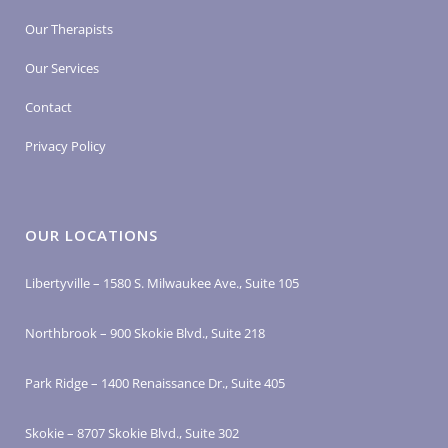
Our Therapists
Our Services
Contact
Privacy Policy
OUR LOCATIONS
Libertyville – 1580 S. Milwaukee Ave., Suite 105
Northbrook – 900 Skokie Blvd., Suite 218
Park Ridge – 1400 Renaissance Dr., Suite 405
Skokie – 8707 Skokie Blvd., Suite 302