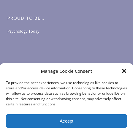
PROUD TO BE…
Psychology Today
Manage Cookie Consent
LOGIN LINKS
To provide the best experiences, we use technologies like cookies to
store and/or access device information. Consenting to these technologies
will allow us to process data such as browsing behavior or unique IDs on
Client Login
this site. Not consenting or withdrawing consent, may adversely affect
Staff Login
|
App Login
certain features and functions.
Accept