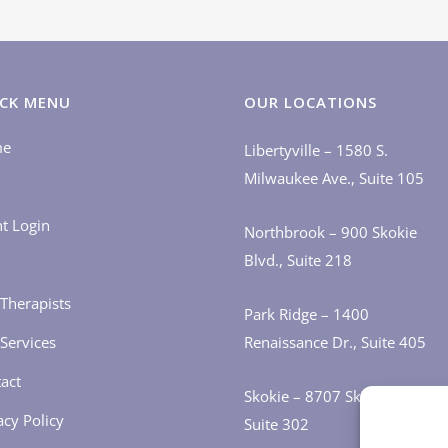
CK MENU
OUR LOCATIONS
me
Libertyville – 1580 S.
Milwaukee Ave., Suite 105
nt Login
Northbrook – 900 Skokie
Blvd., Suite 218
Therapists
Park Ridge – 1400
Services
Renaissance Dr., Suite 405
act
Skokie – 8707 Skokie Blvd.,
acy Policy
Suite 302