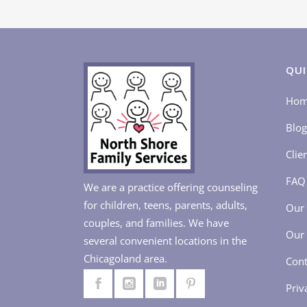
QUI
Ho
Blog
Clie
FAQ
We are a practice offering counseling
for children, teens, parents, adults,
Our 
couples, and families. We have
Our 
several convenient locations in the
Chicagoland area.
Cont
Priv