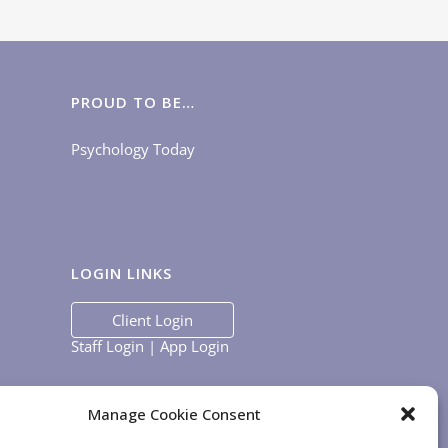
PROUD TO BE…
Psychology Today
LOGIN LINKS
Client Login
Staff Login
|
App Login
Manage Cookie Consent