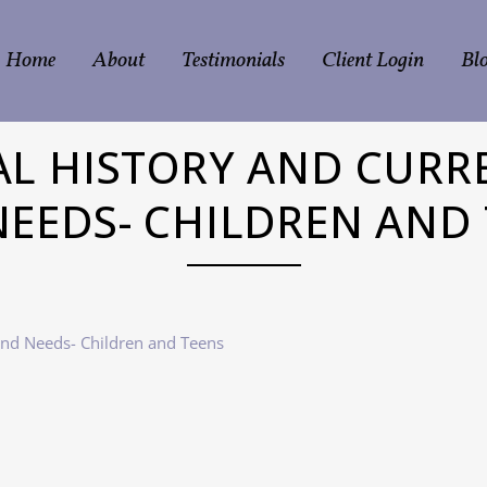
Home
About
Testimonials
Client Login
Bl
L HISTORY AND CURR
EEDS- CHILDREN AND
and Needs- Children and Teens