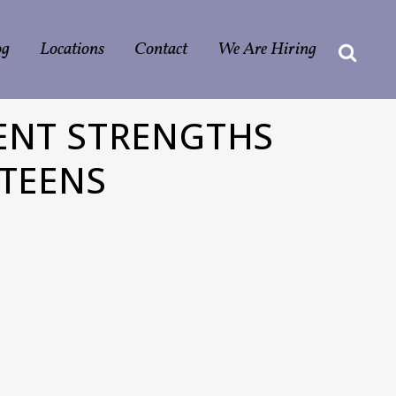
og
Locations
Contact
We Are Hiring
ENT STRENGTHS
 TEENS