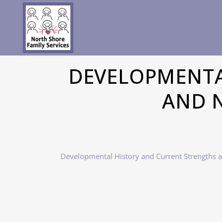
DEVELOPMENTA
AND N
Developmental History and Current Strengths 