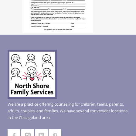
We are a practice offering counseling for children, teens, parents,
adults, couples, and families. We have several convenient locations
in the Chicagoland area.