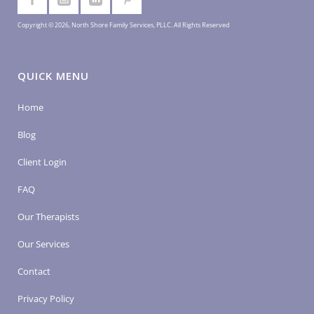
Copyright © 2026, North Shore Family Services, PLLC. All Rights Reserved
QUICK MENU
Home
Blog
Client Login
FAQ
Our Therapists
Our Services
Contact
Privacy Policy