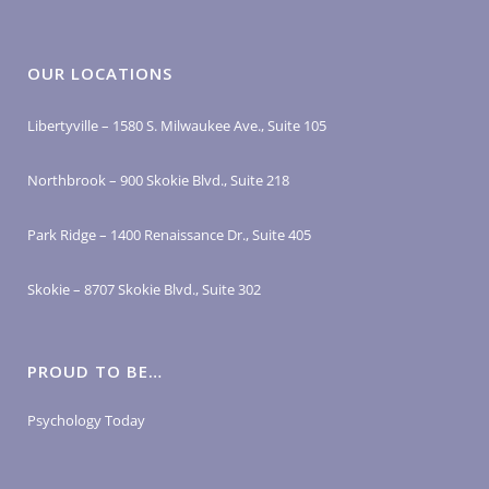
OUR LOCATIONS
Libertyville – 1580 S. Milwaukee Ave., Suite 105
Northbrook – 900 Skokie Blvd., Suite 218
Park Ridge – 1400 Renaissance Dr., Suite 405
Skokie – 8707 Skokie Blvd., Suite 302
PROUD TO BE…
Psychology Today