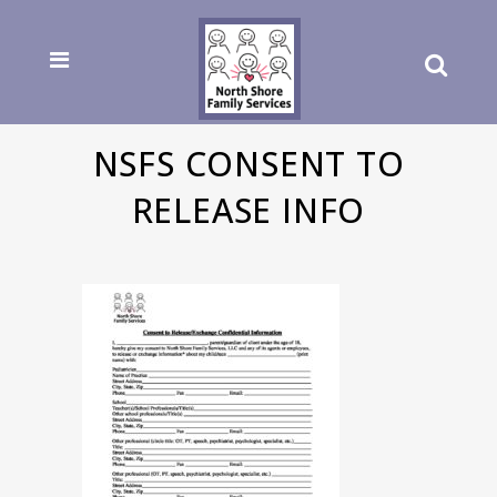
NSFS CONSENT TO
RELEASE INFO