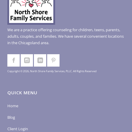
We are a practice offering counseling for children, teens, parents,
adults, couples, and families. We have several convenient locations
in the Chicagoland area.
Copyright © 2026, North Shore Family Services, PLLC. All Rights Reserved
QUICK MENU
Home
Blog
Client Login