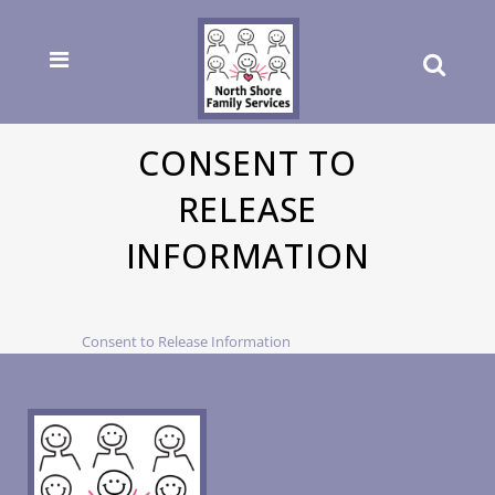
CONSENT TO
RELEASE
INFORMATION
Consent to Release Information