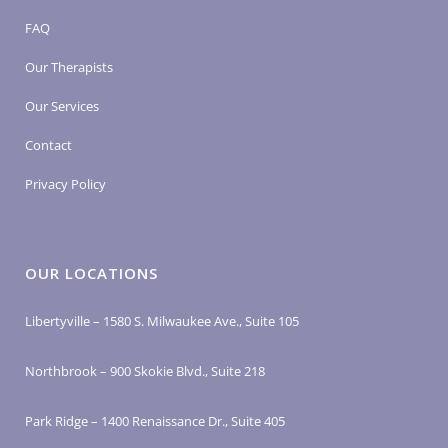
FAQ
Our Therapists
Our Services
Contact
Privacy Policy
OUR LOCATIONS
Libertyville – 1580 S. Milwaukee Ave., Suite 105
Northbrook – 900 Skokie Blvd., Suite 218
Park Ridge – 1400 Renaissance Dr., Suite 405