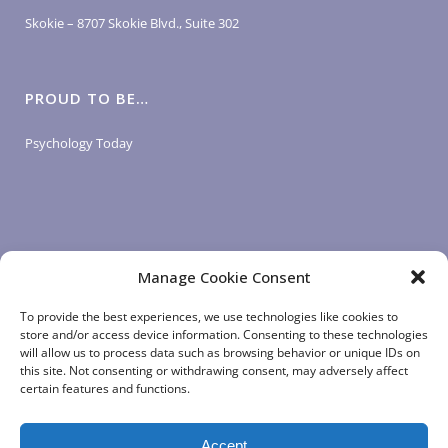
Skokie – 8707 Skokie Blvd., Suite 302
PROUD TO BE…
Psychology Today
Manage Cookie Consent
LOGIN LINKS
To provide the best experiences, we use technologies like cookies to
store and/or access device information. Consenting to these technologies
will allow us to process data such as browsing behavior or unique IDs on
Client Login
this site. Not consenting or withdrawing consent, may adversely affect
Staff Login
|
App Login
certain features and functions.
Accept