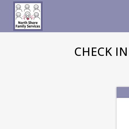
CHECK I