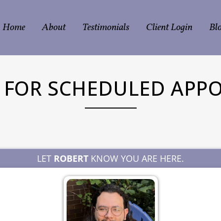
Home
About
Testimonials
Client Login
Bl
N FOR SCHEDULED APP
LET
ROBERT
KNOW YOU ARE HERE.