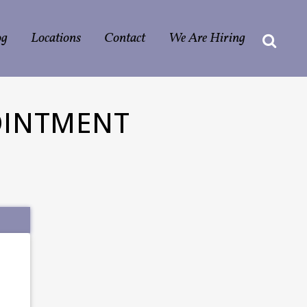
og
Locations
Contact
We Are Hiring
OINTMENT