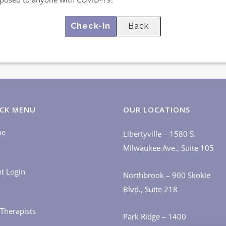
Back
CK MENU
OUR LOCATIONS
me
Libertyville – 1580 S.
Milwaukee Ave., Suite 105
nt Login
Northbrook – 900 Skokie
Blvd., Suite 218
Therapists
Park Ridge – 1400