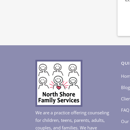
QUI
Ho
Blog
Clie
FAQ
We are a practice offering counseling
for children, teens, parents, adults,
Our 
couples, and families. We have