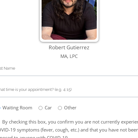
Robert Gutierrez
MA, LPC
Waiting Room
Car
Other
By checking this box, you confirm you are not currently experie
VID-19 symptoms (fever, cough, etc.) and that you have not bee
posed to anyone with COVID-19.