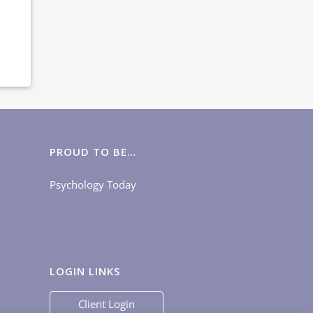
PROUD TO BE…
Psychology Today
LOGIN LINKS
Client Login