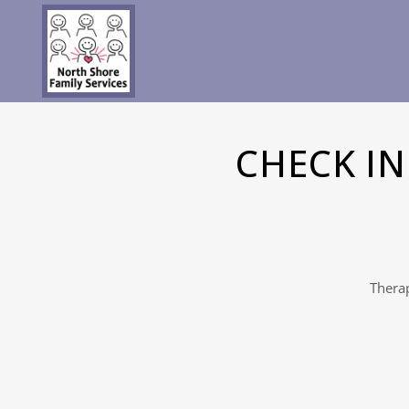
CHECK I
Therap