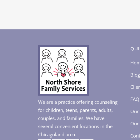
QUI
Ho
Blog
Clie
FAQ
We are a practice offering counseling
for children, teens, parents, adults,
Our 
couples, and families. We have
Our 
several convenient locations in the
Chicagoland area.
Cont