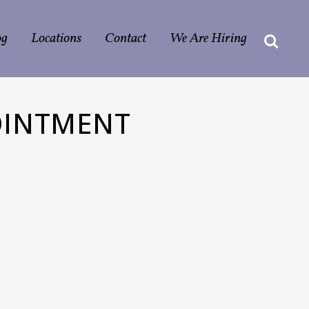
og
Locations
Contact
We Are Hiring
OINTMENT