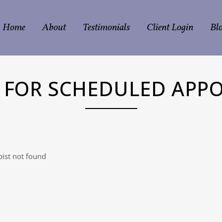
Home
About
Testimonials
Client Login
Bl
N FOR SCHEDULED APP
ist not found