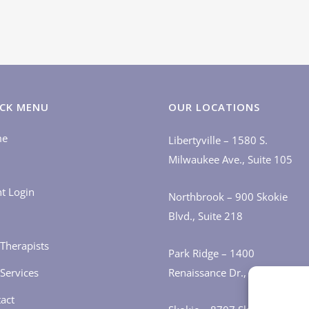
CK MENU
OUR LOCATIONS
me
Libertyville – 1580 S.
Milwaukee Ave., Suite 105
nt Login
Northbrook – 900 Skokie
Blvd., Suite 218
Therapists
Park Ridge – 1400
Services
Renaissance Dr., Suite 405
act