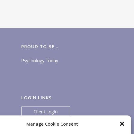
PROUD TO BE…
Psychology Today
LOGIN LINKS
Client Login
Staff Login
|
App Login
Manage Cookie Consent