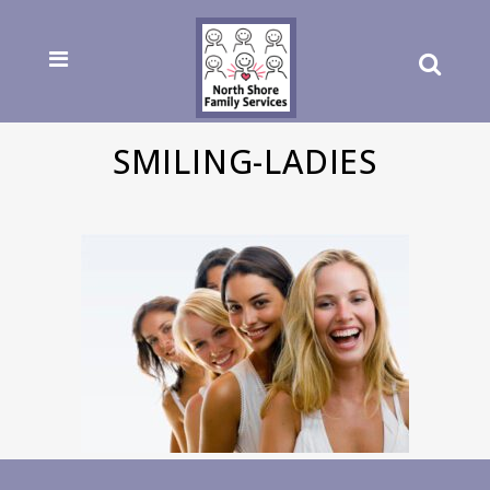
SMILING-LADIES