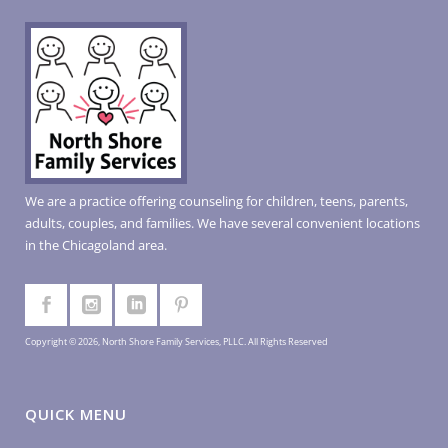
We are a practice offering counseling for children, teens, parents,
adults, couples, and families. We have several convenient locations
in the Chicagoland area.
Copyright © 2026, North Shore Family Services, PLLC. All Rights Reserved
QUICK MENU