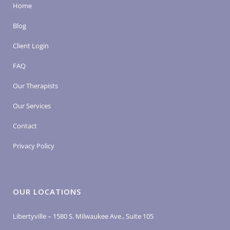
Home
Blog
Client Login
FAQ
Our Therapists
Our Services
Contact
Privacy Policy
OUR LOCATIONS
Libertyville – 1580 S. Milwaukee Ave., Suite 105