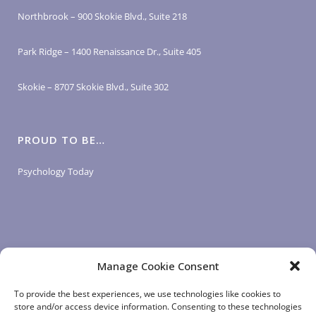
Northbrook – 900 Skokie Blvd., Suite 218
Park Ridge – 1400 Renaissance Dr., Suite 405
Skokie – 8707 Skokie Blvd., Suite 302
PROUD TO BE…
Psychology Today
Manage Cookie Consent
LOGIN LINKS
To provide the best experiences, we use technologies like cookies to
store and/or access device information. Consenting to these technologies