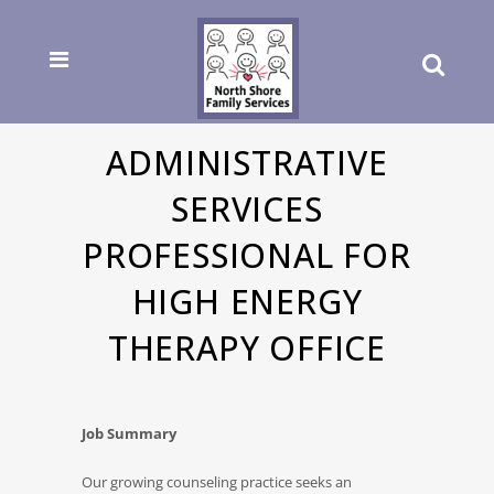
ADMINISTRATIVE
SERVICES
PROFESSIONAL FOR
HIGH ENERGY
THERAPY OFFICE
Job Summary
Our growing counseling practice seeks an