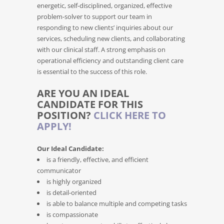
energetic, self-disciplined, organized, effective
problem-solver to support our team in
responding to new clients’ inquiries about our
services, scheduling new clients, and collaborating
with our clinical staff. A strong emphasis on
operational efficiency and outstanding client care
is essential to the success of this role.
ARE YOU AN IDEAL
CANDIDATE FOR THIS
POSITION?
CLICK HERE TO
APPLY!
Our Ideal Candidate:
is a friendly, effective, and efficient
communicator
is highly organized
is detail-oriented
is able to balance multiple and competing tasks
is compassionate