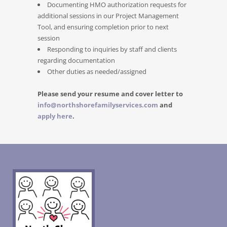
Documenting HMO authorization requests for
additional sessions in our Project Management
Tool, and ensuring completion prior to next
session
Responding to inquiries by staff and clients
regarding documentation
Other duties as needed/assigned
Please send your resume and cover letter to
info@northshorefamilyservices.com
and
apply here
.