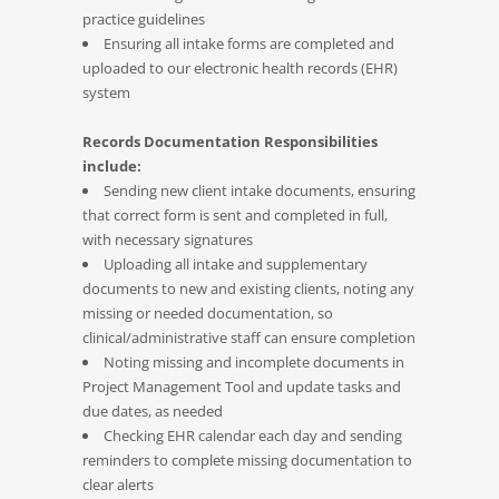
practice guidelines
Ensuring all intake forms are completed and
uploaded to our electronic health records (EHR)
system
Records Documentation Responsibilities
include:
Sending new client intake documents, ensuring
that correct form is sent and completed in full,
with necessary signatures
Uploading all intake and supplementary
documents to new and existing clients, noting any
missing or needed documentation, so
clinical/administrative staff can ensure completion
Noting missing and incomplete documents in
Project Management Tool and update tasks and
due dates, as needed
Checking EHR calendar each day and sending
reminders to complete missing documentation to
clear alerts