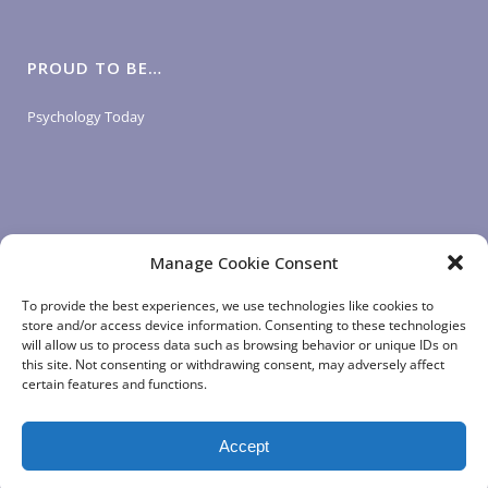
PROUD TO BE…
Psychology Today
Manage Cookie Consent
LOGIN LINKS
To provide the best experiences, we use technologies like cookies to
store and/or access device information. Consenting to these technologies
will allow us to process data such as browsing behavior or unique IDs on
Client Login
this site. Not consenting or withdrawing consent, may adversely affect
Staff Login
|
App Login
certain features and functions.
Accept