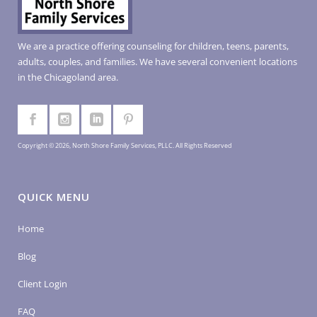
We are a practice offering counseling for children, teens, parents,
adults, couples, and families. We have several convenient locations
in the Chicagoland area.
Copyright © 2026, North Shore Family Services, PLLC. All Rights Reserved
QUICK MENU
Home
Blog
Client Login
FAQ