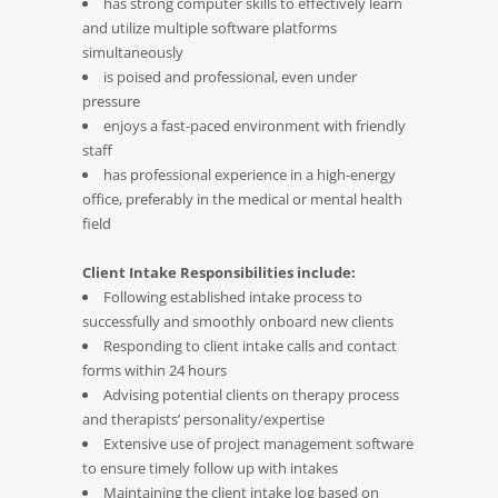
has strong computer skills to effectively learn
and utilize multiple software platforms
simultaneously
is poised and professional, even under
pressure
enjoys a fast-paced environment with friendly
staff
has professional experience in a high-energy
office, preferably in the medical or mental health
field
Client Intake Responsibilities include:
Following established intake process to
successfully and smoothly onboard new clients
Responding to client intake calls and contact
forms within 24 hours
Advising potential clients on therapy process
and therapists’ personality/expertise
Extensive use of project management software
to ensure timely follow up with intakes
Maintaining the client intake log based on