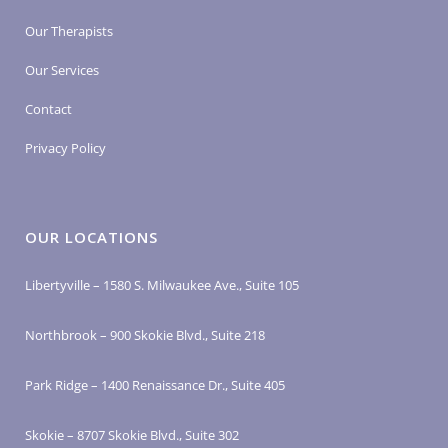
Our Therapists
Our Services
Contact
Privacy Policy
OUR LOCATIONS
Libertyville – 1580 S. Milwaukee Ave., Suite 105
Northbrook – 900 Skokie Blvd., Suite 218
Park Ridge – 1400 Renaissance Dr., Suite 405
Skokie – 8707 Skokie Blvd., Suite 302